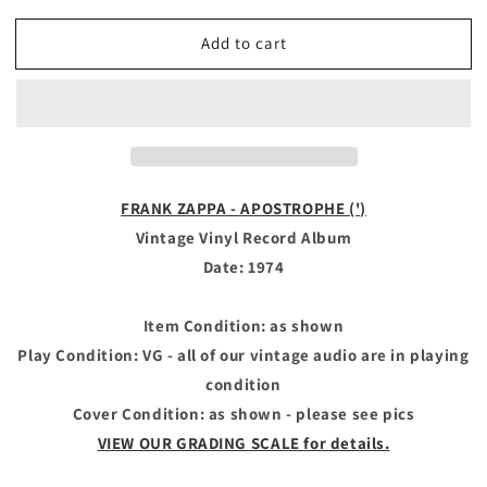
quantity
quantity
for
for
Add to cart
FRANK
FRANK
ZAPPA
ZAPPA
-
-
Vintage
Vintage
Vinyl
Vinyl
Record
Record
Album
Album
-
-
FRANK ZAPPA - APOSTROPHE (')
APOSTROPHE
APOSTROPHE
Vintage Vinyl Record Album
(&#39;)
(&#39;)
Date: 1974
Item Condition: as shown
Play Condition: VG - all of our vintage audio are in playing
condition
Cover Condition: as shown - please see pics
VIEW OUR GRADING SCALE for details.