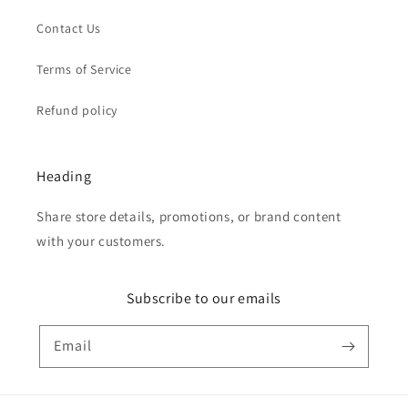
Contact Us
Terms of Service
Refund policy
Heading
Share store details, promotions, or brand content
with your customers.
Subscribe to our emails
Email