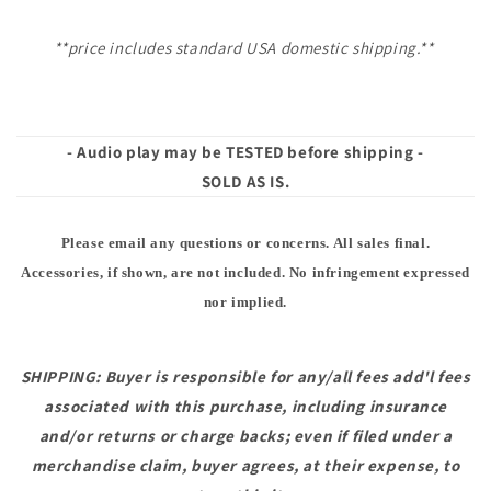
**price includes standard USA domestic shipping.**
- Audio play may be TESTED before shipping -
SOLD AS IS.
Please email any questions or concerns. All sales final.
Accessories, if shown, are not included. No infringement expressed
nor implied.
SHIPPING: Buyer is responsible for any/all fees add'l fees
associated with this purchase, including insurance
and/or returns or charge backs; even if filed under a
merchandise claim, buyer agrees, at their expense, to