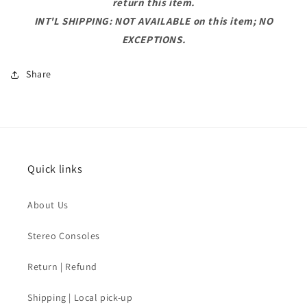
return this item.
INT'L SHIPPING: NOT AVAILABLE on this item; NO
EXCEPTIONS.
Share
Quick links
About Us
Stereo Consoles
Return | Refund
Shipping | Local pick-up