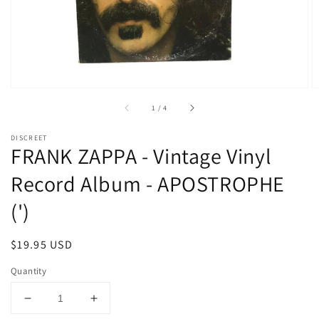
media
1
in
gallery
view
of
1
/
4
DISCREET
FRANK ZAPPA - Vintage Vinyl
Record Album - APOSTROPHE
(')
Regular
$19.95 USD
price
Quantity
Decrease
Increase