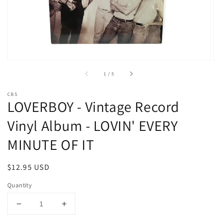
media
1
in
gallery
view
of
1
/
5
CBS
LOVERBOY - Vintage Record
Vinyl Album - LOVIN' EVERY
MINUTE OF IT
Regular
$12.95 USD
price
Quantity
Decrease
Increase