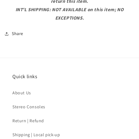
return this item.
INT'L SHIPPING: NOT AVAILABLE on this item; NO
EXCEPTIONS.
Share
Quick links
About Us
Stereo Consoles
Return | Refund
Shipping | Local pick-up