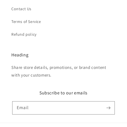
Contact Us
Terms of Service
Refund policy
Heading
Share store details, promotions, or brand content
with your customers.
Subscribe to our emails
Email