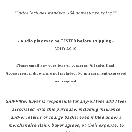
**price includes standard USA domestic shipping.**
- Audio play may be TESTED before shipping -
SOLD AS IS.
Please email any questions or concerns. All sales final.
Accessories, if shown, are not included. No infringement expressed
nor implied.
SHIPPING: Buyer is responsible for any/all fees add'l fees
associated with this purchase, including insurance
and/or returns or charge backs; even if filed under a
merchandise claim, buyer agrees, at their expense, to