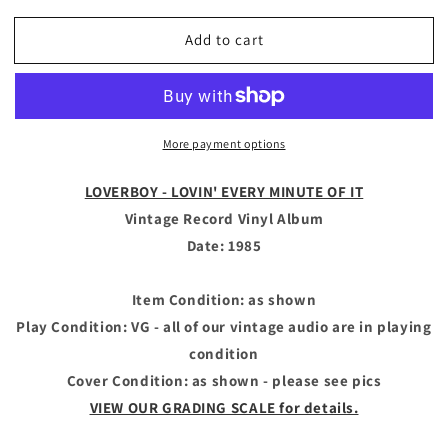
quantity
quantity
for
for
Add to cart
LOVERBOY
LOVERBOY
-
-
Vintage
Vintage
Record
Record
Vinyl
Vinyl
More payment options
Album
Album
-
-
LOVIN&#39;
LOVIN&#39;
LOVERBOY - LOVIN' EVERY MINUTE OF IT
EVERY
EVERY
Vintage Record Vinyl Album
MINUTE
MINUTE
Date: 1985
OF
OF
IT
IT
Item Condition: as shown
Play Condition: VG - all of our vintage audio are in playing
condition
Cover Condition: as shown - please see pics
VIEW OUR GRADING SCALE for details.