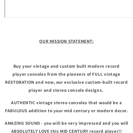
OUR MISSION STATEMENT:
Buy your vintage and custom built modern record
player consoles from the pioneers of FULL vintage
RESTORATION and now, our exclusive custom-built record
player and stereo console designs.
AUTHENTIC vintage stereo consoles that would be a
FABULOUS addition to your mid century or modern decor.
AMAZING SOUND - you will be very impressed and you will
ABSOLUTELY LOVE this MID CENTURY record player!!