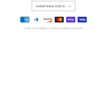
United States (USD $)
Payment
methods
© 2026,
The Vintedge Co.
Ecommerce Software by Shopify