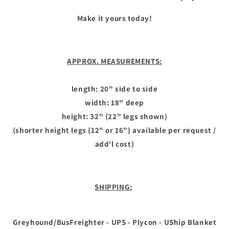
Make it yours today!
APPROX. MEASUREMENTS:
length: 20" side to side
width: 18" deep
height: 32" (22" legs shown)
(shorter height legs {12" or 16"} available per request /
add'l cost)
SHIPPING:
Greyhound/BusFreighter - UPS - Plycon - UShip Blanket