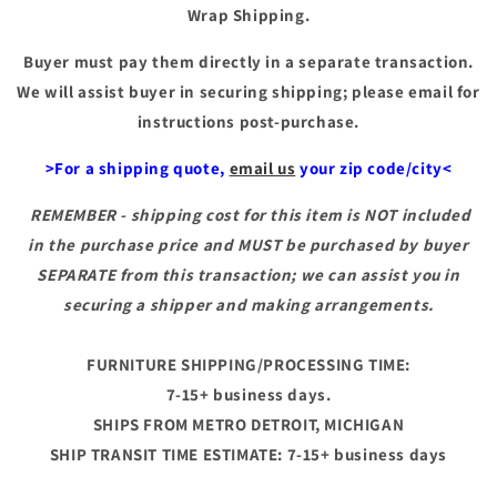
Wrap Shipping.
Buyer must pay them directly in a separate transaction.
We will assist buyer in securing shipping; please email for
instructions post-purchase.
>For a shipping quote,
email us
your zip code/city<
REMEMBER - shipping cost for this item is NOT included
in the purchase price and MUST be purchased by buyer
SEPARATE from this transaction; we can assist you in
securing a shipper and making arrangements.
FURNITURE SHIPPING/PROCESSING TIME:
7-15+ business days.
SHIPS FROM METRO DETROIT, MICHIGAN
SHIP TRANSIT TIME ESTIMATE: 7-15+ business days