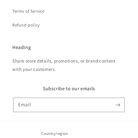
Terms of Service
Refund policy
Heading
Share store details, promotions, or brand content
with your customers.
Subscribe to our emails
Email
Country/region