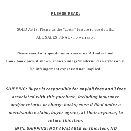
PLEASE READ:
SOLD AS IS. Please us the "zoom" feature to see details.
ALL SALES FINAL - no warranty.
Please email any questions or concerns. All sales final.
Look book pics, if shown, shows vintage/modern/retro styles only.
No infringement expressed nor implied.
SHIPPING: Buyer is responsible for any/all fees add'l fees
associated with this purchase, including insurance
and/or returns or charge backs; even if filed under a
merchandise claim, buyer agrees, at their expense, to
return this item.
INT'L SHIPPING: NOT AVAILABLE on this item; NO