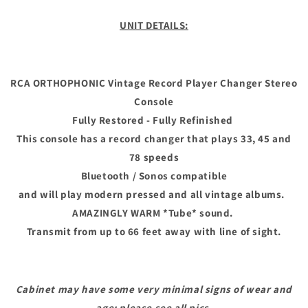
ORTHOPHONIC
ORTHOPHONIC
Vintage
Vintage
UNIT DETAILS:
Record
Record
Player
Player
Changer
Changer
Stereo
Stereo
RCA ORTHOPHONIC Vintage Record Player Changer Stereo
Console
Console
Console
Fully Restored - Fully Refinished
This console has a record changer that plays 33, 45 and
78 speeds
Bluetooth / Sonos compatible
and will play modern pressed and all vintage albums.
AMAZINGLY WARM *Tube* sound.
Transmit from up to 66 feet away with line of sight.
Cabinet may have some very minimal signs of wear and
age; please see all pics.