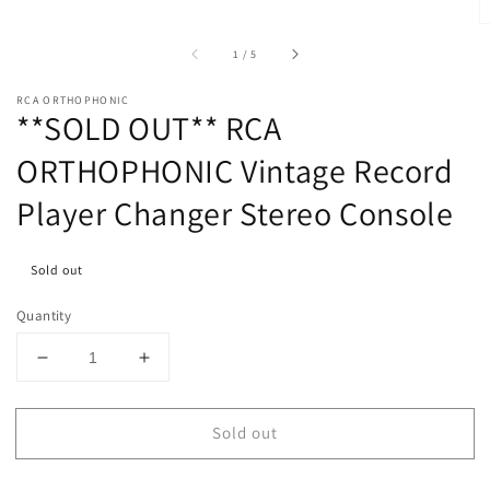
of
1
/
5
RCA ORTHOPHONIC
**SOLD OUT** RCA
ORTHOPHONIC Vintage Record
Player Changer Stereo Console
Sold out
Quantity
Decrease
Increase
quantity
quantity
for
for
Sold out
**SOLD
**SOLD
OUT**
OUT**
RCA
RCA