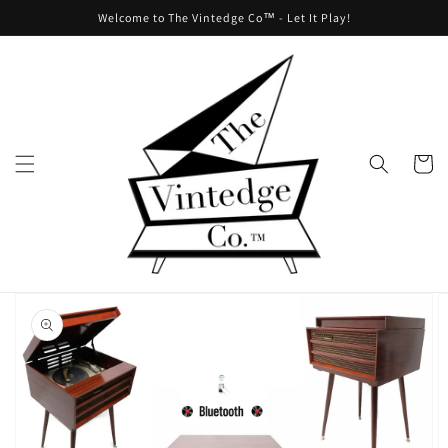
Skip to
Welcome to The Vintedge Co™ - Let It Play!
content
Cart
Skip to
product
information