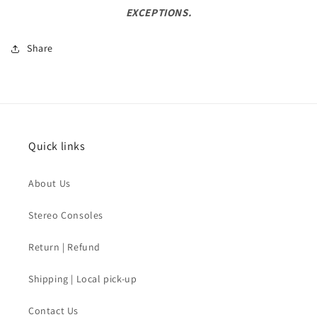
EXCEPTIONS.
Share
Quick links
About Us
Stereo Consoles
Return | Refund
Shipping | Local pick-up
Contact Us