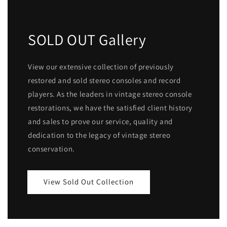
SOLD OUT Gallery
View our extensive collection of previously
restored and sold stereo consoles and record
players. As the leaders in vintage stereo console
restorations, we have the satisfied client history
and sales to prove our service, quality and
dedication to the legacy of vintage stereo
conservation.
View Sold Out Collection