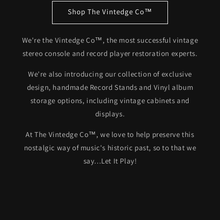
Shop The Vintedge Co™
We're the Vintedge Co™, the most successful vintage
stereo console and record player restoration experts.
We're also introducing our collection of exclusive
design, handmade Record Stands and Vinyl album
storage options, including vintage cabinets and
displays.
At The Vintedge Co™, we love to help preserve this
nostalgic way of music's historic past, so to that we
say...Let It Play!