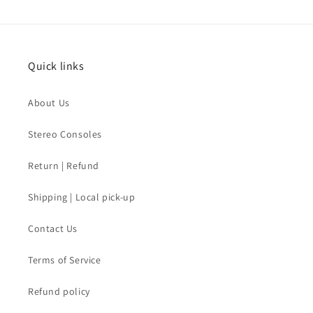
Quick links
About Us
Stereo Consoles
Return | Refund
Shipping | Local pick-up
Contact Us
Terms of Service
Refund policy