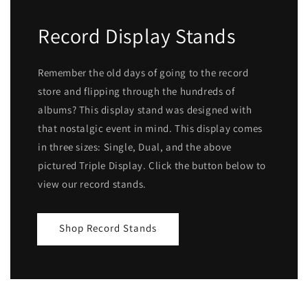
Record Display Stands
Remember the old days of going to the record
store and flipping through the hundreds of
albums? This display stand was designed with
that nostalgic event in mind. This display comes
in three sizes: Single, Dual, and the above
pictured Triple Display. Click the button below to
view our record stands.
Shop Record Stands