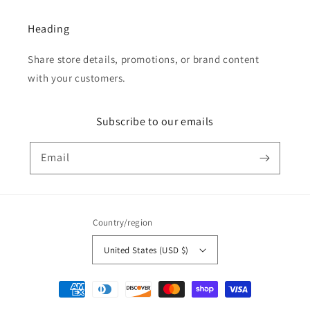
Heading
Share store details, promotions, or brand content
with your customers.
Subscribe to our emails
Email
Country/region
United States (USD $)
Payment
methods