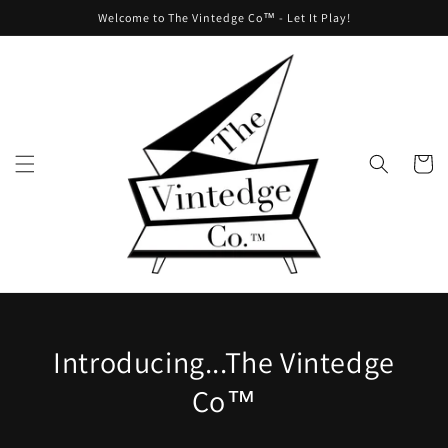
Skip to
Welcome to The Vintedge Co™ - Let It Play!
content
Cart
Introducing...The Vintedge
Co™