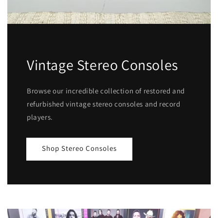
Vintage Stereo Consoles
Browse our incredible collection of restored and
refurbished vintage stereo consoles and record
players.
Shop Stereo Consoles