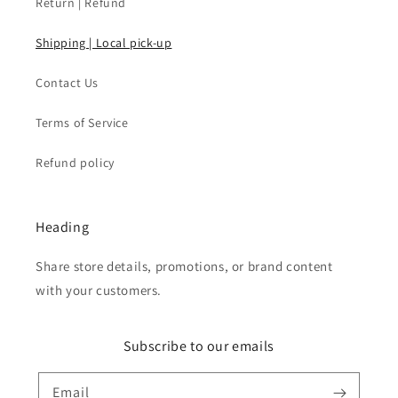
Return | Refund
Shipping | Local pick-up
Contact Us
Terms of Service
Refund policy
Heading
Share store details, promotions, or brand content
with your customers.
Subscribe to our emails
Email