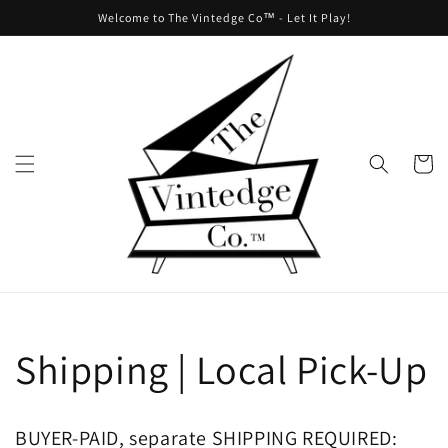
Skip to
Welcome to The Vintedge Co™ - Let It Play!
content
Cart
Shipping | Local Pick-Up
BUYER-PAID, separate SHIPPING REQUIRED: