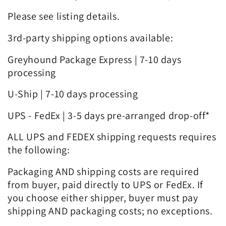
Please see listing details.
3rd-party shipping options available:
Greyhound Package Express | 7-10 days
processing
U-Ship | 7-10 days processing
UPS - FedEx | 3-5 days pre-arranged drop-off*
ALL UPS and FEDEX shipping requests requires
the following:
Packaging AND shipping costs are required
from buyer, paid directly to UPS or FedEx. If
you choose either shipper, buyer must pay
shipping AND packaging costs; no exceptions.