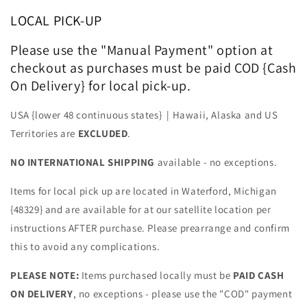
LOCAL PICK-UP
Please use the "Manual Payment" option at
checkout as purchases must be paid COD {Cash
On Delivery} for local pick-up.
USA {lower 48 continuous states} | Hawaii, Alaska and US
Territories are
EXCLUDED
.
NO INTERNATIONAL SHIPPING
available - no exceptions.
Items for local pick up are located in Waterford, Michigan
{48329} and are available for at our satellite location per
instructions AFTER purchase. Please prearrange and confirm
this to avoid any complications.
PLEASE NOTE:
Items purchased locally must be
PAID CASH
ON DELIVERY
, no exceptions - please use the "COD" payment