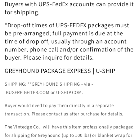
Buyers with UPS-FedEx accounts can provide it
for shipping.
*Drop-off times of UPS-FEDEX packages must
be pre-arranged; full payment is due at the
time of drop off, usually through an account
number, phone call and/or confirmation of the
buyer. Please inquire for details.
GREYHOUND PACKAGE EXPRESS | U-SHIP
SHIPPING: **GREYHOUND SHIPPING - via -
BUSFREIGHTER.COM or U-SHIP.COM.
Buyer would need to pay them directly in a separate
transaction. Please contact us after purchase for details.
The Vintedge Co., will have this item professionally packaged
for shipping for Greyhound {up to 100 lbs} or blanket wrap for