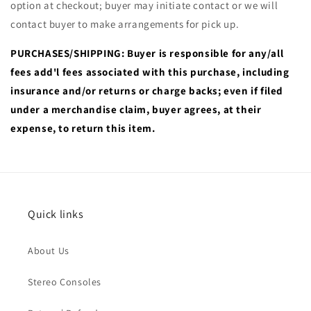
option at checkout; buyer may initiate contact or we will
contact buyer to make arrangements for pick up.
PURCHASES/SHIPPING: Buyer is responsible for any/all
fees add'l fees associated with this purchase, including
insurance and/or returns or charge backs; even if filed
under a merchandise claim, buyer agrees, at their
expense, to return this item.
Quick links
About Us
Stereo Consoles