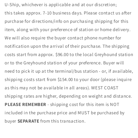
U-Ship, whichever is applicable and at our discretion;
this takes approx. 7-10 business days. Please contact us after
purchase for directions/info on purchasing shipping for this
item, along with your preference of station or home delivery.
We will also require the buyer contact phone number for
notification upon the arrival of their purchase. The shipping
costs start from approx. $96.00 to the local Greyhound station
or to the Greyhound station of your preference. Buyer will
need to pick it up at the terminal/bus station - or, if available,
shipping costs start from $154.00 to your door (please inquire
as this may not be available in all areas). WEST COAST
shipping rates are higher, depending on weight and distance.
PLEASE REMEMBER
- shipping cost for this item is NOT
included in the purchase price and MUST be purchased by
buyer
SEPARATE
from this transaction.