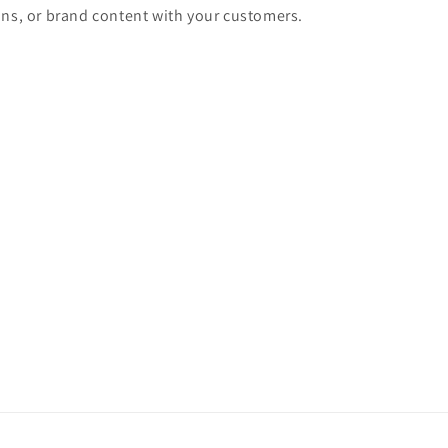
ons, or brand content with your customers.