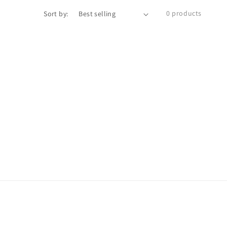
0 products
Sort by: