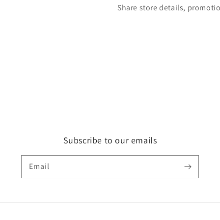
Share store details, promoti
Subscribe to our emails
Email