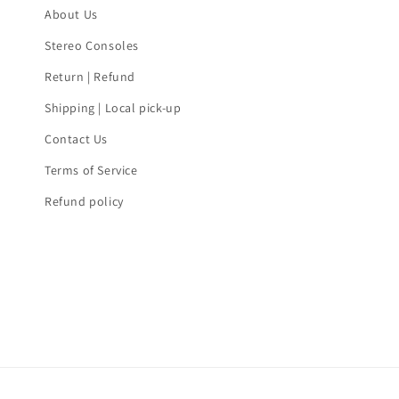
About Us
Stereo Consoles
Return | Refund
Shipping | Local pick-up
Contact Us
Terms of Service
Refund policy