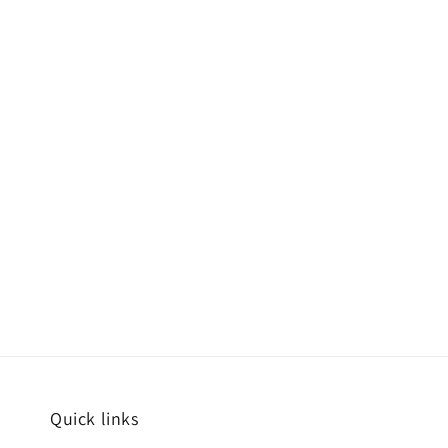
Quick links