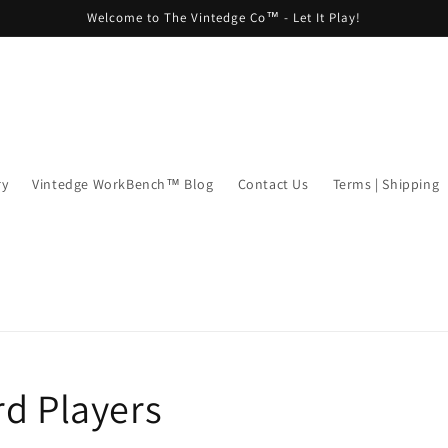
Welcome to The Vintedge Co™ - Let It Play!
ry
Vintedge WorkBench™ Blog
Contact Us
Terms | Shipping
rd Players