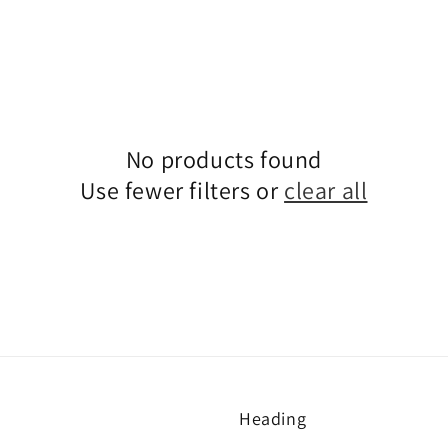
No products found
Use fewer filters or
clear all
Heading