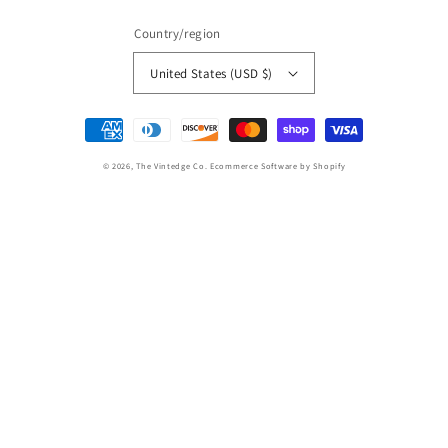
Country/region
United States (USD $)
Payment
methods
© 2026,
The Vintedge Co.
Ecommerce Software by Shopify