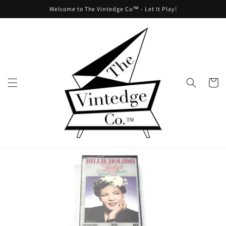
Skip to
Welcome to The Vintedge Co™ - Let It Play!
content
Cart