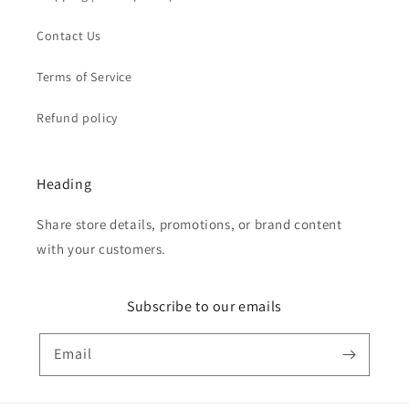
Contact Us
Terms of Service
Refund policy
Heading
Share store details, promotions, or brand content
with your customers.
Subscribe to our emails
Email