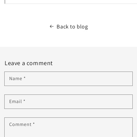
Back to blog
Leave a comment
Name
*
Email
*
Comment
*