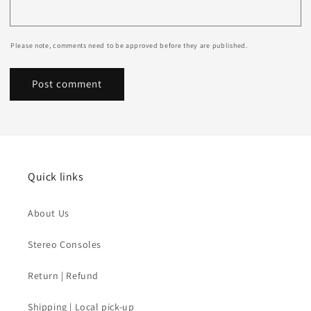
Please note, comments need to be approved before they are published.
Quick links
About Us
Stereo Consoles
Return | Refund
Shipping | Local pick-up