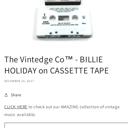
The Vintedge Co™ - BILLIE
HOLIDAY on CASSETTE TAPE
DECEMBER 10, 2017
Share
CLICK HERE
to check out our AMAZING collection of vintage
music available.