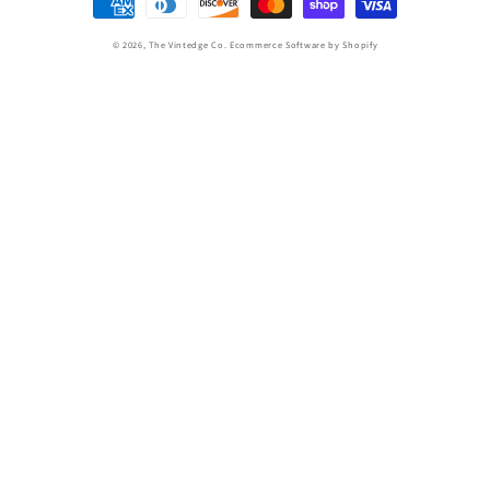
methods
© 2026,
The Vintedge Co.
Ecommerce Software by Shopify