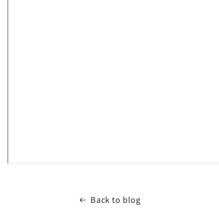
Back to blog