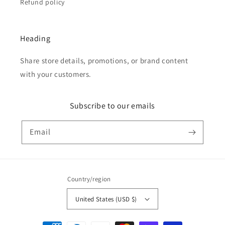
Refund policy
Heading
Share store details, promotions, or brand content
with your customers.
Subscribe to our emails
Email
Country/region
United States (USD $)
Payment