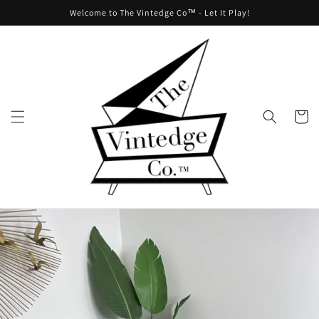
Skip to
Welcome to The Vintedge Co™ - Let It Play!
content
Cart