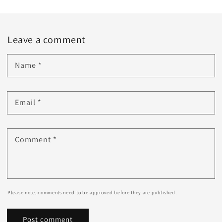
Leave a comment
Name
*
Email
*
Comment
*
Please note, comments need to be approved before they are published.