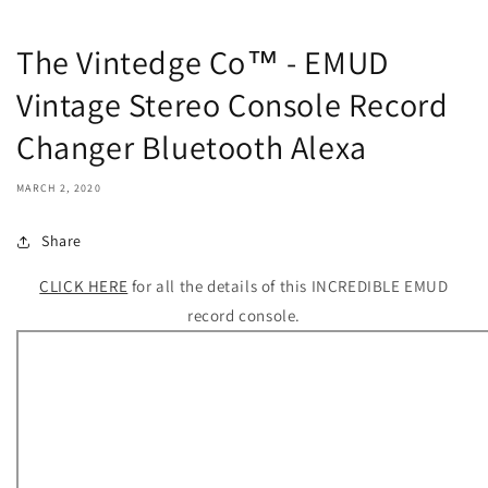
The Vintedge Co™ - EMUD
Vintage Stereo Console Record
Changer Bluetooth Alexa
MARCH 2, 2020
Share
CLICK HERE
for all the details of this INCREDIBLE EMUD
record console.