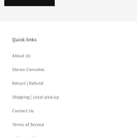
Quick links
About Us
Stereo Consoles
Return | Refund
Shipping | Local pick-up
Contact Us
Terms of Service