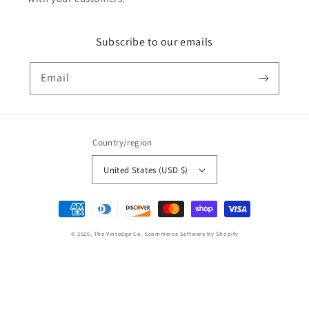
Subscribe to our emails
Email
Country/region
United States (USD $)
Payment
methods
© 2026,
The Vintedge Co.
Ecommerce Software by Shopify