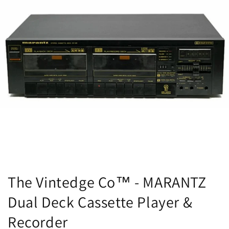
The Vintedge Co™ - MARANTZ
Dual Deck Cassette Player &
Recorder