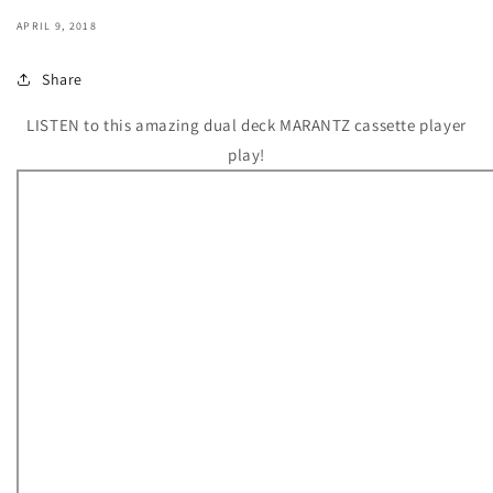
APRIL 9, 2018
Share
LISTEN to this amazing dual deck MARANTZ cassette player
play!