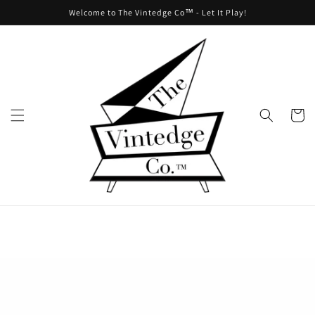
Skip to
Welcome to The Vintedge Co™ - Let It Play!
content
Cart