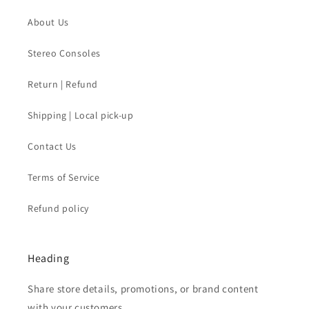
About Us
Stereo Consoles
Return | Refund
Shipping | Local pick-up
Contact Us
Terms of Service
Refund policy
Heading
Share store details, promotions, or brand content
with your customers.