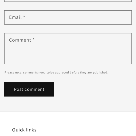
Email
*
Comment
*
Please note, comments need to be approved before they are published.
Quick links