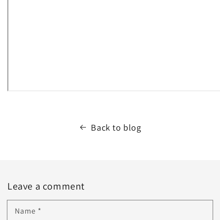
Back to blog
Leave a comment
Name
*