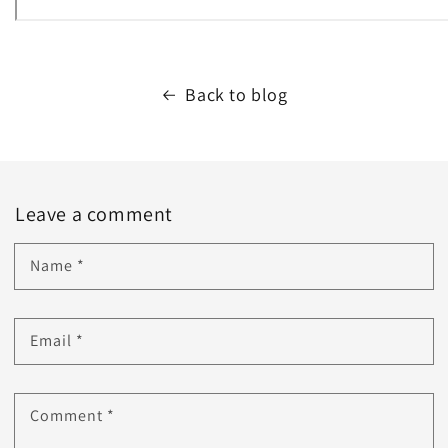
Back to blog
Leave a comment
Name
*
Email
*
Comment
*