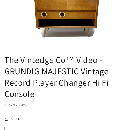
The Vintedge Co™ Video -
GRUNDIG MAJESTIC Vintage
Record Player Changer Hi Fi
Console
MARCH 24, 2017
Share