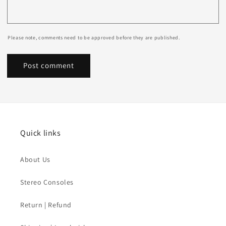
Please note, comments need to be approved before they are published.
Quick links
About Us
Stereo Consoles
Return | Refund