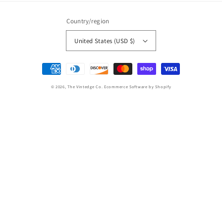
Country/region
United States (USD $)
Payment
methods
© 2026,
The Vintedge Co.
Ecommerce Software by Shopify