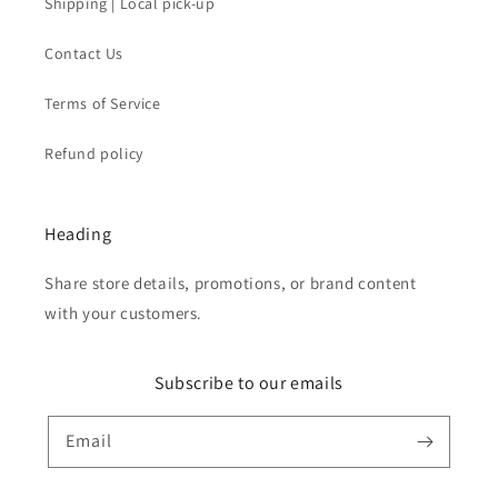
Shipping | Local pick-up
Contact Us
Terms of Service
Refund policy
Heading
Share store details, promotions, or brand content
with your customers.
Subscribe to our emails
Email