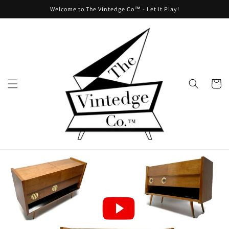
Skip to
Welcome to The Vintedge Co™ - Let It Play!
content
Cart