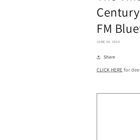
Century
FM Blue
JUNE 29, 2020
Share
CLICK HERE
for dee