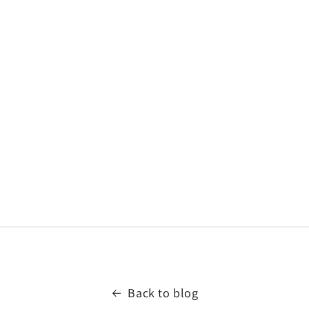
Back to blog