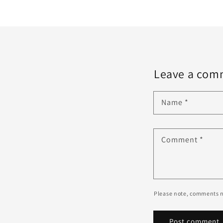
Leave a com
Name
*
Comment
*
Please note, comments n