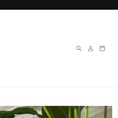
Log
Cart
in