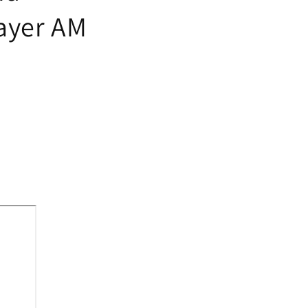
ayer AM