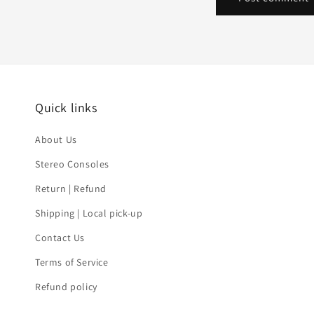
Quick links
About Us
Stereo Consoles
Return | Refund
Shipping | Local pick-up
Contact Us
Terms of Service
Refund policy