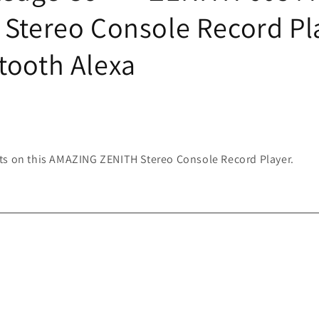
 Stereo Console Record Pl
tooth Alexa
ts on this AMAZING ZENITH Stereo Console Record Player.