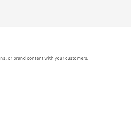
ons, or brand content with your customers.