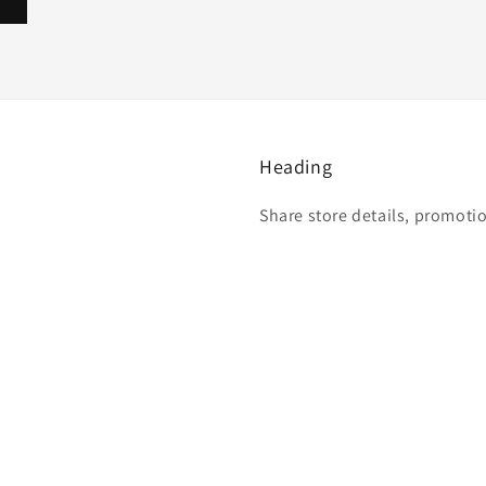
Heading
Share store details, promoti