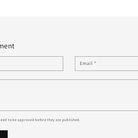
ment
Email
*
eed to be approved before they are published.