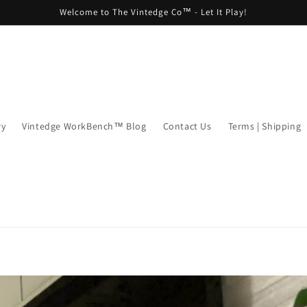
Welcome to The Vintedge Co™ - Let It Play!
ry
Vintedge WorkBench™ Blog
Contact Us
Terms | Shipping