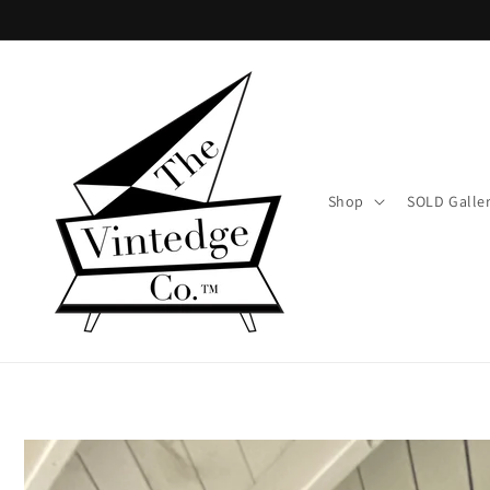
Skip to
content
Shop
SOLD Galle