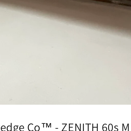
tedge Co™ - ZENITH 60s M