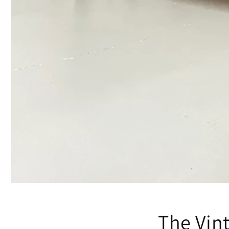
The Vin