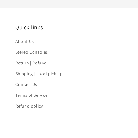
Quick links
About Us
Stereo Consoles
Return | Refund
Shipping | Local pick-up
Contact Us
Terms of Service
Refund policy