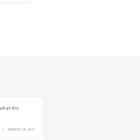
 what the
AUGUST 18, 2017