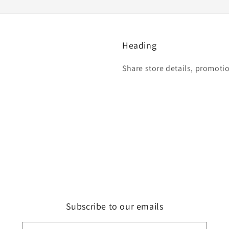
Heading
Share store details, promoti
Subscribe to our emails