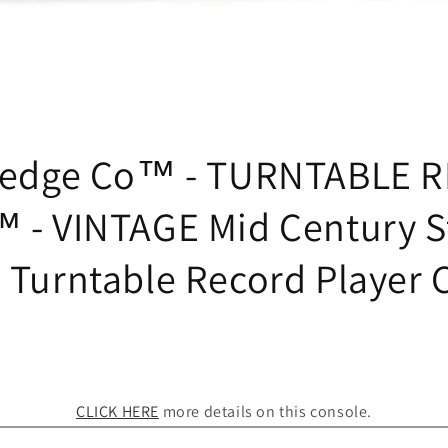
tedge Co™ - TURNTABLE 
 - VINTAGE Mid Century S
 Turntable Record Player 
CLICK HERE
more details on this console.