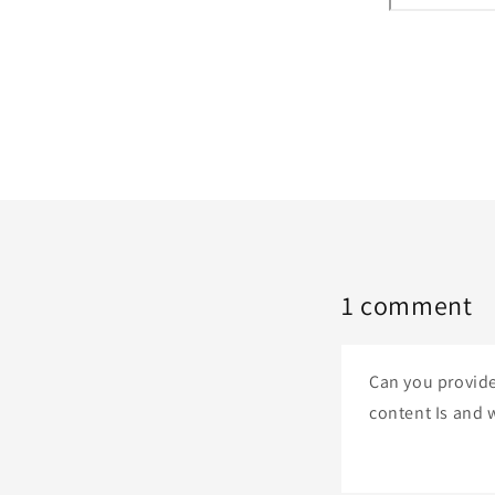
1 comment
Can you provide
content Is and w