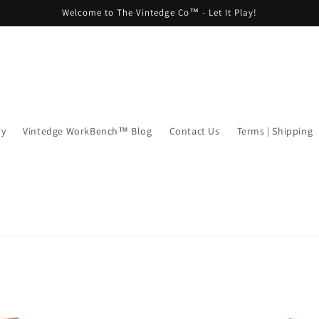
Welcome to The Vintedge Co™ - Let It Play!
ry
Vintedge WorkBench™ Blog
Contact Us
Terms | Shipping