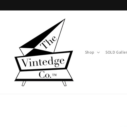
Skip to
content
Shop
SOLD Galle