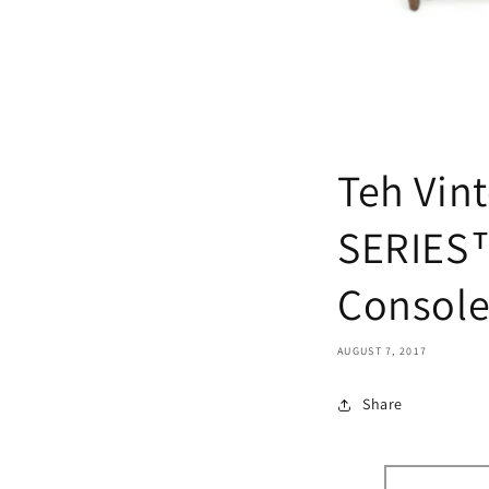
Teh Vin
SERIES™
Console
AUGUST 7, 2017
Share