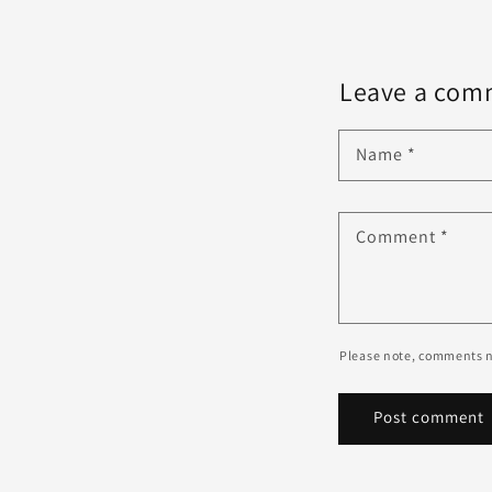
Leave a com
Name
*
Comment
*
Please note, comments n