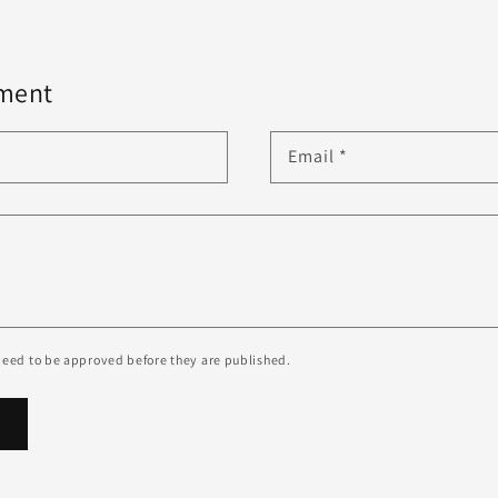
ment
Email
*
eed to be approved before they are published.