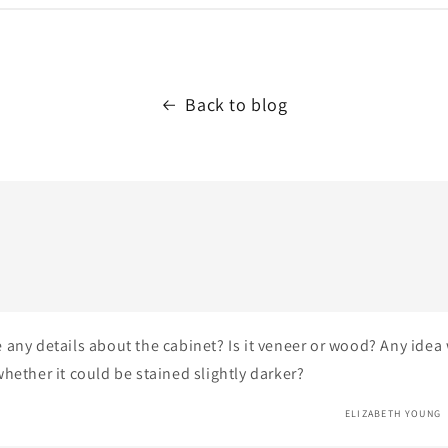
Back to blog
 any details about the cabinet? Is it veneer or wood? Any idea
hether it could be stained slightly darker?
ELIZABETH YOUNG