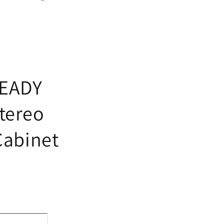
READY
tereo
Cabinet