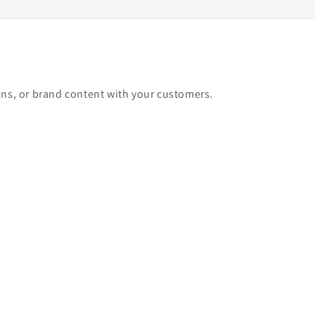
ons, or brand content with your customers.