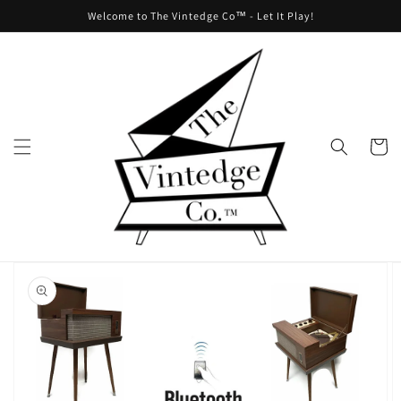
Skip to
Welcome to The Vintedge Co™ - Let It Play!
content
Cart
Skip to
product
information