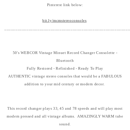
Pinterest link below:
bit.ly/mcmstereoconsoles
________________________________________________________
50's WEBCOR Vintage Minuet Record Changer Consolette -
Bluetooth
Fully Restored - Refinished - Ready To Play
AUTHENTIC vintage stereo consoles that would be a FABULOUS
addition to your mid century or modern decor.
This record changer plays 33, 45 and 78 speeds and will play most
modern pressed and all vintage albums. AMAZINGLY WARM tube
sound.