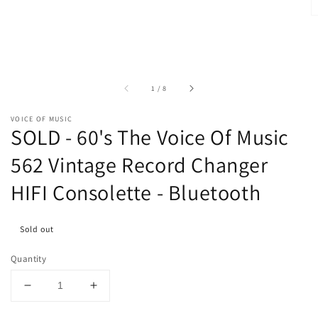
of
1
/
8
VOICE OF MUSIC
SOLD - 60's The Voice Of Music
562 Vintage Record Changer
HIFI Consolette - Bluetooth
Sold out
Quantity
Decrease
Increase
quantity
quantity