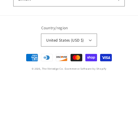
Country/region
United States (USD $)
Payment
methods
© 2026,
The Vintedge Co.
Ecommerce Software by Shopify