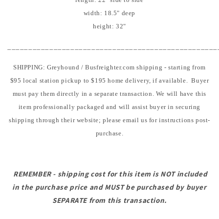
width: 18.5" deep
height: 32"
__________________________________________________
SHIPPING: Greyhound / Busfreighter.com shipping - starting from
$95 local station pickup to $195 home delivery, if available. Buyer
must pay them directly in a separate transaction. We will have this
item professionally packaged and will assist buyer in securing
shipping through their website; please email us for instructions post-
purchase.
REMEMBER - shipping cost for this item is NOT included
in the purchase price and MUST be purchased by buyer
SEPARATE from this transaction.