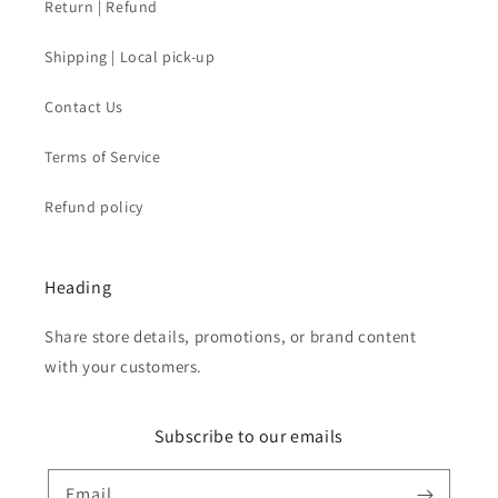
Return | Refund
Shipping | Local pick-up
Contact Us
Terms of Service
Refund policy
Heading
Share store details, promotions, or brand content
with your customers.
Subscribe to our emails
Email