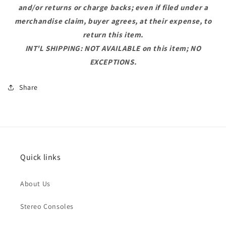
and/or returns or charge backs; even if filed under a
merchandise claim, buyer agrees, at their expense, to
return this item.
INT'L SHIPPING: NOT AVAILABLE on this item; NO
EXCEPTIONS.
Share
Quick links
About Us
Stereo Consoles