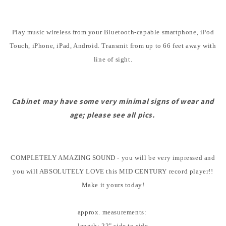
Play music wireless from your Bluetooth-capable smartphone, iPod
Touch, iPhone, iPad, Android. Transmit from up to 66 feet away with
line of sight.
Cabinet may have some very minimal signs of wear and
age; please see all pics.
COMPLETELY AMAZING SOUND - you will be very impressed and
you will ABSOLUTELY LOVE this MID CENTURY record player!!
Make it yours today!
approx. measurements:
length: 22" side to side