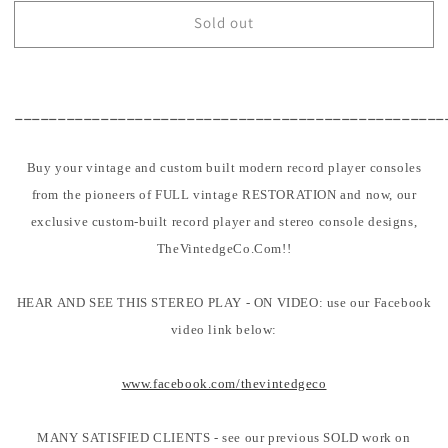
for
for
Sold out
SOLD
SOLD
-
-
60&#39;s
60&#39;s
The
The
Voice
Voice
__________________________________________________
Of
Of
Music
Music
Buy your vintage and custom built modern record player consoles
562
562
Vintage
Vintage
from the pioneers of FULL vintage RESTORATION and now, our
Record
Record
exclusive custom-built record player and stereo console designs,
Changer
Changer
TheVintedgeCo.Com!!
HIFI
HIFI
Consolette
Consolette
-
-
HEAR AND SEE THIS STEREO PLAY - ON VIDEO: use our Facebook
Bluetooth
Bluetooth
video link below:
www.facebook.com/thevintedgeco
MANY SATISFIED CLIENTS - see our previous SOLD work on