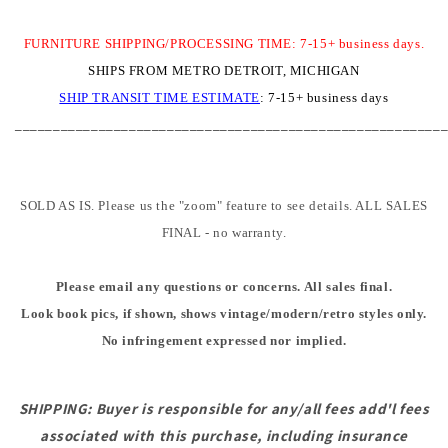
FURNITURE SHIPPING/PROCESSING TIME: 7-15+ business days.
SHIPS FROM METRO DETROIT, MICHIGAN
SHIP TRANSIT TIME
ESTIMATE
:
7-15+ business days
________________________________________________________
SOLD AS IS. Please us the "zoom" feature to see details. ALL SALES
FINAL - no warranty.
Please email any questions or concerns. All sales final.
Look book pics, if shown, shows vintage/modern/retro styles only.
No infringement expressed nor implied.
SHIPPING: Buyer is responsible for any/all fees add'l fees
associated with this purchase, including insurance