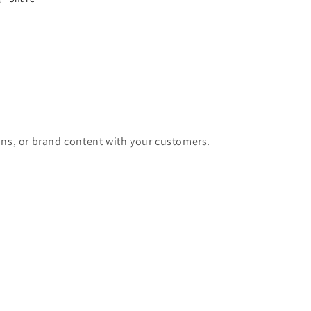
ons, or brand content with your customers.