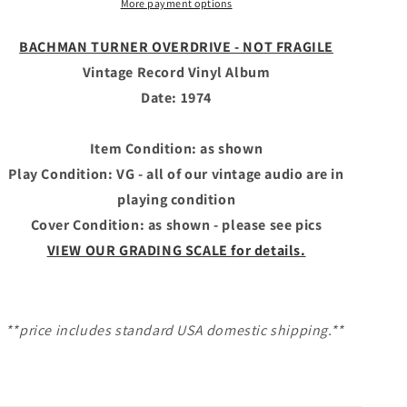
More payment options
Record
Record
Vinyl
Vinyl
Album
Album
BACHMAN TURNER OVERDRIVE - NOT FRAGILE
-
-
Vintage Record Vinyl Album
NOT
NOT
Date: 1974
FRAGILE
FRAGILE
Item Condition: as shown
Play Condition: VG - all of our vintage audio are in
playing condition
Cover Condition: as shown - please see pics
VIEW OUR GRADING SCALE for details.
**price includes standard USA domestic shipping.**