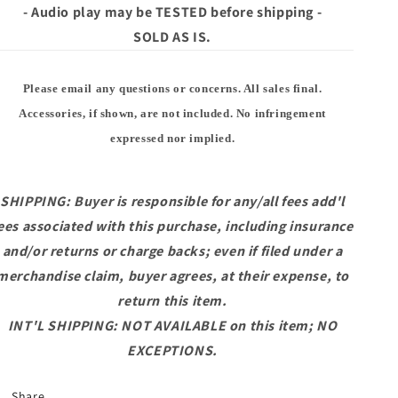
- Audio play may be TESTED before shipping -
SOLD AS IS.
Please email any questions or concerns. All sales final.
Accessories, if shown, are not included. No infringement
expressed nor implied.
SHIPPING: Buyer is responsible for any/all fees add'l
ees associated with this purchase, including insurance
and/or returns or charge backs; even if filed under a
merchandise claim, buyer agrees, at their expense, to
return this item.
INT'L SHIPPING: NOT AVAILABLE on this item; NO
EXCEPTIONS.
Share