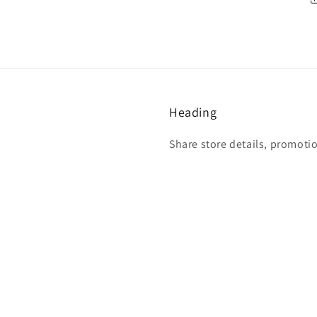
Heading
Share store details, promoti