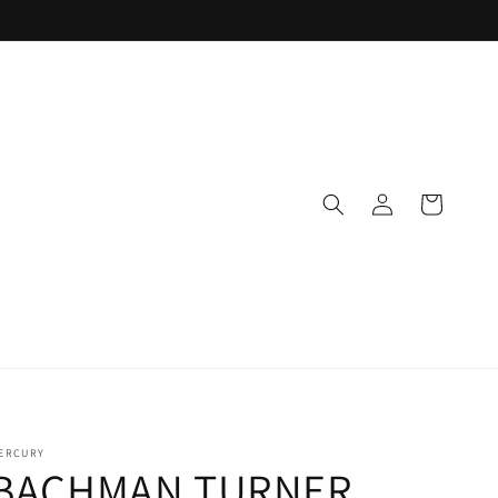
Log
Cart
in
ERCURY
BACHMAN TURNER