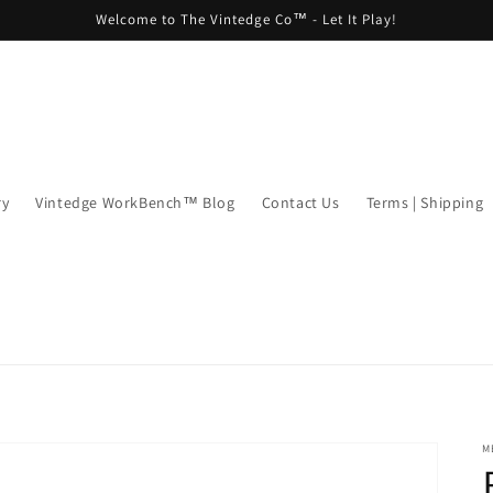
Welcome to The Vintedge Co™ - Let It Play!
ry
Vintedge WorkBench™ Blog
Contact Us
Terms | Shipping
M