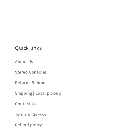
Quick links
About Us
Stereo Consoles
Return | Refund
Shipping | Local pick-up
Contact Us
Terms of Service
Refund policy