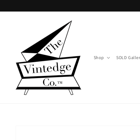
Skip to
content
Shop
SOLD Galle
Skip to
product
information