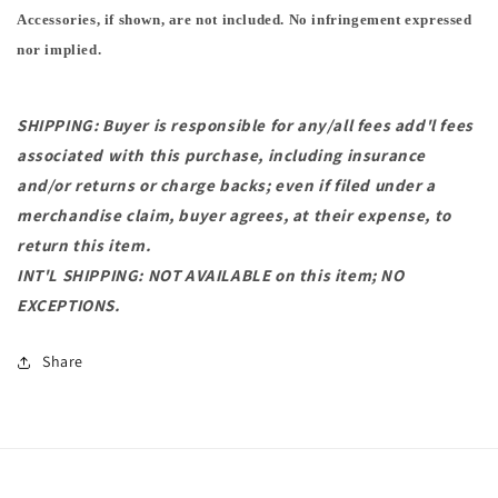
Accessories, if shown, are not included. No infringement expressed
nor implied.
SHIPPING: Buyer is responsible for any/all fees add'l fees
associated with this purchase, including insurance
and/or returns or charge backs; even if filed under a
merchandise claim, buyer agrees, at their expense, to
return this item.
INT'L SHIPPING: NOT AVAILABLE on this item; NO
EXCEPTIONS.
Share