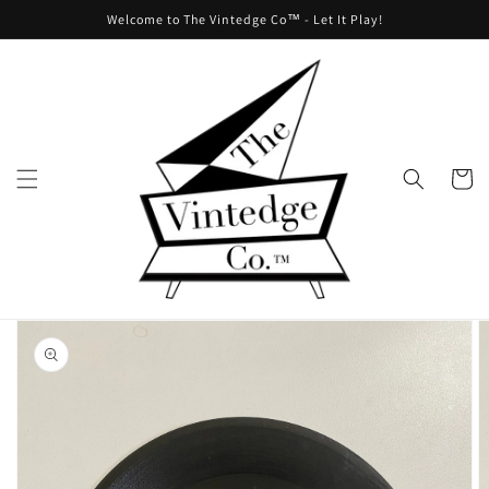
Skip to
Welcome to The Vintedge Co™ - Let It Play!
content
Cart
Skip to
product
information