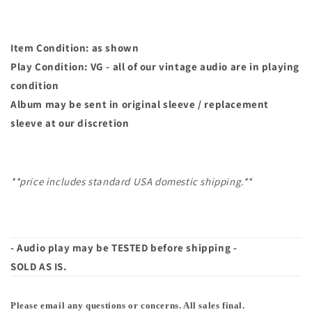
Item Condition: as shown
Play Condition: VG - all of our vintage audio are in playing
condition
Album may
be sent in original sleeve / replacement
sleeve at our discretion
**price includes standard USA domestic shipping.**
- Audio play may be TESTED before shipping -
SOLD AS IS.
Please email any questions or concerns. All sales final.