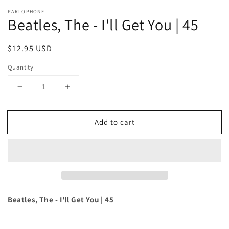
PARLOPHONE
Beatles, The - I'll Get You | 45
Regular
$12.95 USD
price
Quantity
Decrease
Increase
quantity
quantity
for
for
Add to cart
Beatles,
Beatles,
The
The
-
-
I&#39;ll
I&#39;ll
Get
Get
You
You
|
|
45
45
Beatles, The - I'll Get You | 45