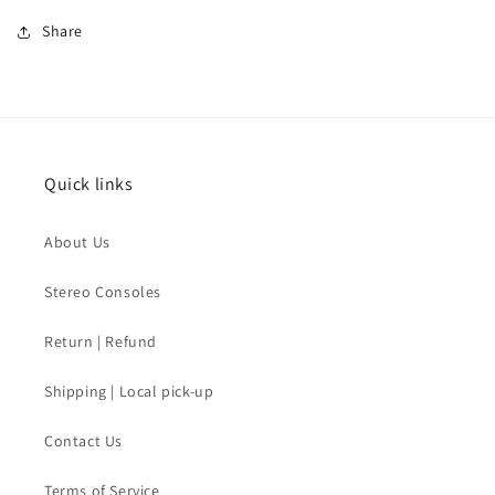
Share
Quick links
About Us
Stereo Consoles
Return | Refund
Shipping | Local pick-up
Contact Us
Terms of Service