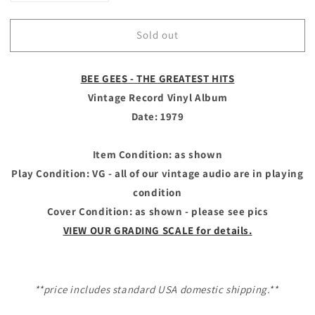
quantity
quantity
for
for
Sold out
**SOLD
**SOLD
OUT**
OUT**
BEE
BEE
BEE GEES - THE GREATEST HITS
GEES
GEES
-
-
Vintage Record Vinyl Album
Vintage
Vintage
Date: 1979
Record
Record
Vinyl
Vinyl
Album
Album
Item Condition: as shown
-
-
Play Condition: VG - all of our vintage audio are in playing
THE
THE
condition
GREATEST
GREATEST
Cover Condition: as shown - please see pics
HITS
HITS
VIEW OUR GRADING SCALE for details.
**price includes standard USA domestic shipping.**