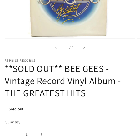
media
1
in
gallery
view
of
1
/
7
REPRISE RECORDS
**SOLD OUT** BEE GEES -
Vintage Record Vinyl Album -
THE GREATEST HITS
Sold out
Quantity
Decrease
Increase