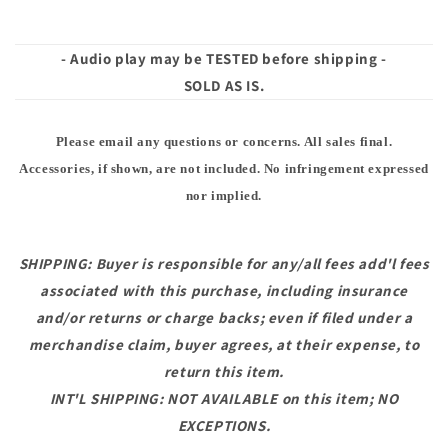
- Audio play may be TESTED before shipping -
SOLD AS IS.
Please email any questions or concerns. All sales final.
Accessories, if shown, are not included. No infringement expressed
nor implied.
SHIPPING: Buyer is responsible for any/all fees add'l fees
associated with this purchase, including insurance
and/or returns or charge backs; even if filed under a
merchandise claim, buyer agrees, at their expense, to
return this item.
INT'L SHIPPING: NOT AVAILABLE on this item; NO
EXCEPTIONS.