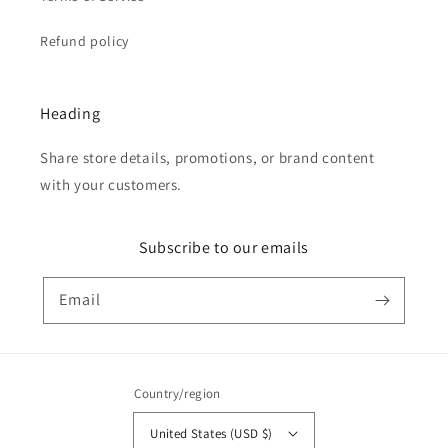
Refund policy
Heading
Share store details, promotions, or brand content
with your customers.
Subscribe to our emails
Email
Country/region
United States (USD $)