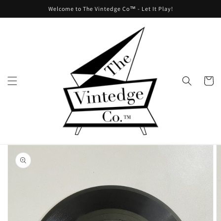
Skip to
Welcome to The Vintedge Co™ - Let It Play!
content
Cart
Skip to
product
information