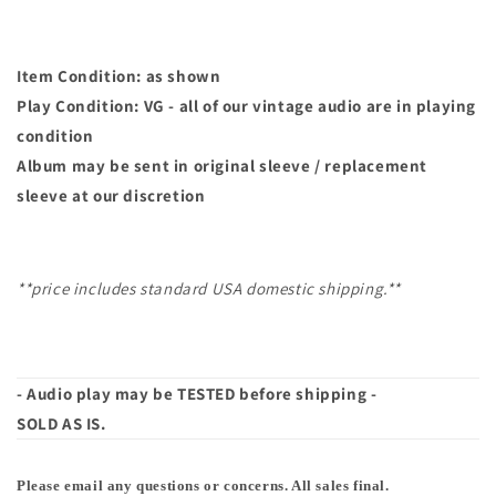
Item Condition: as shown
Play Condition: VG - all of our vintage audio are in playing
condition
Album may
be sent in original sleeve / replacement
sleeve at our discretion
**price includes standard USA domestic shipping.**
- Audio play may be TESTED before shipping -
SOLD AS IS.
Please email any questions or concerns. All sales final.