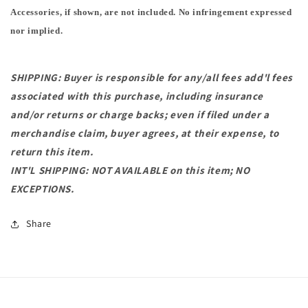
Accessories, if shown, are not included. No infringement expressed
nor implied.
SHIPPING: Buyer is responsible for any/all fees add'l fees
associated with this purchase, including insurance
and/or returns or charge backs; even if filed under a
merchandise claim, buyer agrees, at their expense, to
return this item.
INT'L SHIPPING: NOT AVAILABLE on this item; NO
EXCEPTIONS.
Share