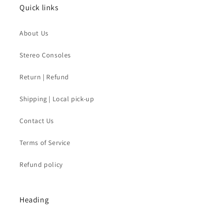
Quick links
About Us
Stereo Consoles
Return | Refund
Shipping | Local pick-up
Contact Us
Terms of Service
Refund policy
Heading