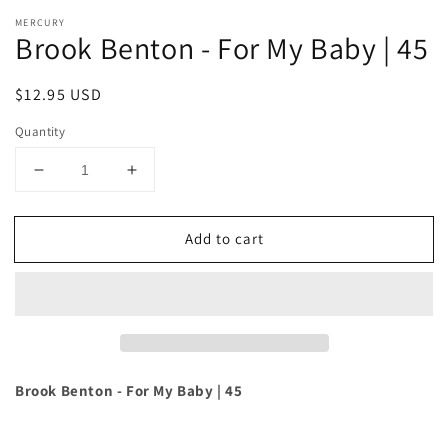
MERCURY
Brook Benton - For My Baby | 45
Regular
$12.95 USD
price
Quantity
Decrease
Increase
quantity
quantity
for
for
Add to cart
Brook
Brook
Benton
Benton
-
-
For
For
My
My
Baby
Baby
|
|
45
45
Brook Benton - For My Baby | 45