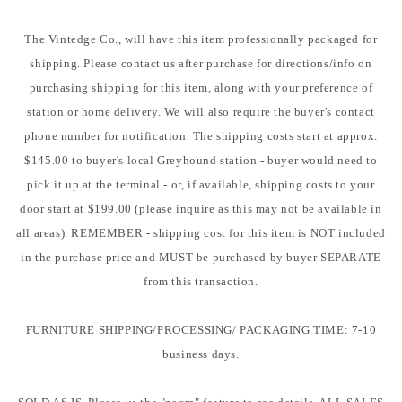
The Vintedge Co., will have this item professionally packaged for
shipping. Please contact us after purchase for directions/info on
purchasing shipping for this item, along with your preference of
station or home delivery. We will also require the buyer's contact
phone number for notification. The shipping costs start at approx.
$145.00 to buyer's local Greyhound station - buyer would need to
pick it up at the terminal - or, if available, shipping costs to your
door start at $199.00 (please inquire as this may not be available in
all areas). REMEMBER - shipping cost for this item is NOT included
in the purchase price and MUST be purchased by buyer SEPARATE
from this transaction.
FURNITURE SHIPPING/PROCESSING/ PACKAGING TIME: 7-10
business days.