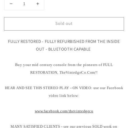
Decrease
Increase
quantity
quantity
for
for
Sold out
Mid
Mid
Century
Century
Modern
Modern
FULLY RESTORED - FULLY REFURBISHED FROM THE INSIDE
STEREO
STEREO
CONSOLE-
CONSOLE-
OUT - BLUETOOTH CAPABLE
50&#39;s
50&#39;s
-
-
Buy your mid century console from the pioneers of FULL
Mid
Mid
Century
Century
RESTORATION, TheVintedgeCo.Com!!
Motorola
Motorola
Blonde
Blonde
HEAR AND SEE THIS STEREO PLAY - ON VIDEO: use our Facebook
Record
Record
Player
Player
video link below:
-
-
Bluetooth
Bluetooth
www.facebook.com/thevintedgeco
-
-
MANY SATISFIED CLIENTS - see our previous SOLD work on