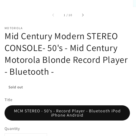
of
1
/
10
MOTOROLA
Mid Century Modern STEREO
CONSOLE- 50's - Mid Century
Motorola Blonde Record Player
- Bluetooth -
Sold out
Title
MCM STEREO - 50's - Record Player - Bluetooth iPod
iPhone Android
Quantity