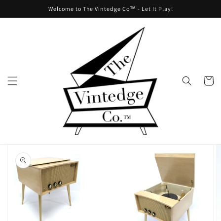
Skip to
Welcome to The Vintedge Co™ - Let It Play!
content
Cart
Skip to
product
information