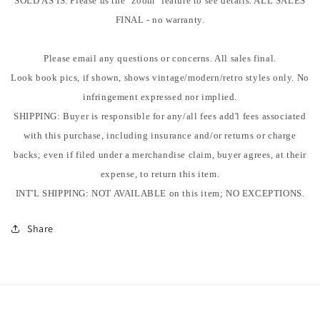
SOLD AS IS. Please us the "zoom" feature to see details. ALL SALES
FINAL - no warranty.
Please email any questions or concerns. All sales final.
Look book pics, if shown, shows vintage/modern/retro styles only. No
infringement expressed nor implied.
SHIPPING: Buyer is responsible for any/all fees add'l fees associated
with this purchase, including insurance and/or returns or charge
backs; even if filed under a merchandise claim, buyer agrees, at their
expense, to return this item.
INT'L SHIPPING: NOT AVAILABLE on this item; NO EXCEPTIONS.
Share