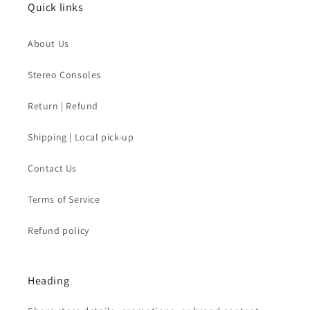
Quick links
About Us
Stereo Consoles
Return | Refund
Shipping | Local pick-up
Contact Us
Terms of Service
Refund policy
Heading