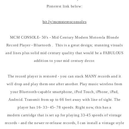
Pinterest link below:
bit.ly/mcmstereoconsoles
MCM CONSOLE- 50's - Mid Century Modern Motorola Blonde
Record Player - Bluetooth . This is a great design; stunning visuals
and lines plus solid mid century quality that would be a FABULOUS
addition to your mid century decor.
The record player is restored - you can stack MANY records and it
will drop and play them one after another. Play music wireless from
your Bluetooth-capable smartphone, iPod Touch, iPhone, iPad,
Android. Transmit from up to 66 feet away with line of sight. The
player has 16- 33- 45- 78 speeds. Right now, this has a
modern cartridge that is set up for playing 33-45 speeds of vintage
records - and the newer re-release records, I can install a vintage style