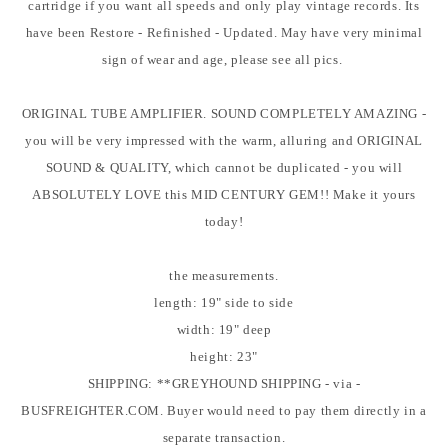
cartridge if you want all speeds and only play vintage records. Its
have been Restore - Refinished - Updated. May have very minimal
sign of wear and age, please see all pics.
ORIGINAL TUBE AMPLIFIER. SOUND COMPLETELY AMAZING -
you will be very impressed with the warm, alluring and ORIGINAL
SOUND & QUALITY, which cannot be duplicated - you will
ABSOLUTELY LOVE this MID CENTURY GEM!! Make it yours
today!
the measurements.
length: 19" side to side
width: 19" deep
height: 23"
SHIPPING: **GREYHOUND SHIPPING - via -
BUSFREIGHTER.COM. Buyer would need to pay them directly in a
separate transaction.