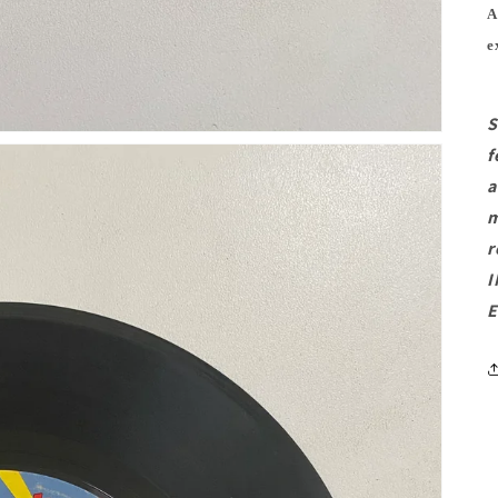
A
e
S
f
a
m
r
I
E