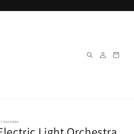
Log
Cart
in
ET RECORDS
Electric Light Orchestra