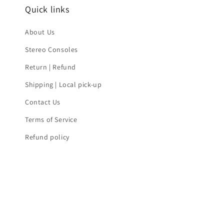
Quick links
About Us
Stereo Consoles
Return | Refund
Shipping | Local pick-up
Contact Us
Terms of Service
Refund policy