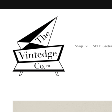
Skip to
content
Shop
SOLD Galle
Skip to
product
information