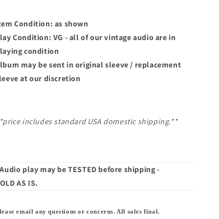
Down
Down
|
|
45
45
tem Condition: as shown
lay Condition: VG - all of our vintage audio are in
laying condition
lbum may
be sent in original sleeve / replacement
leeve at our discretion
*price includes standard USA domestic shipping.**
 Audio play may be TESTED before shipping -
OLD AS IS.
lease email any questions or concerns. All sales final.