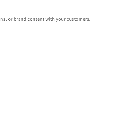
ons, or brand content with your customers.