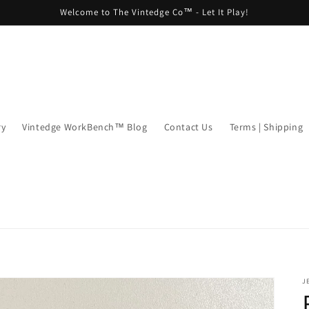
Welcome to The Vintedge Co™ - Let It Play!
ry
Vintedge WorkBench™ Blog
Contact Us
Terms | Shipping
J