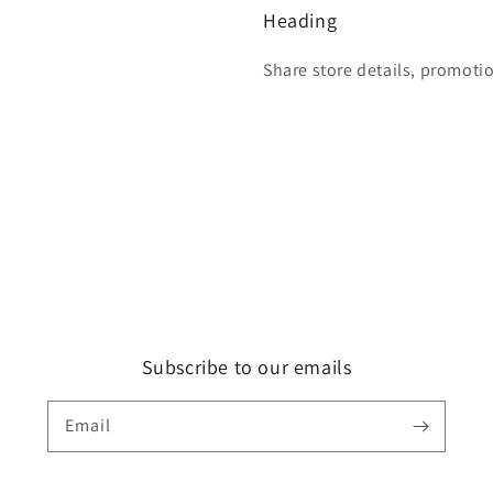
Heading
Share store details, promoti
Subscribe to our emails
Email