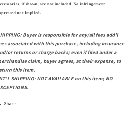
ccessories, if shown, are not included. No infringement
xpressed nor implied.
HIPPING: Buyer is responsible for any/all fees add'l
ees associated with this purchase, including insurance
nd/or returns or charge backs; even if filed under a
erchandise claim, buyer agrees, at their expense, to
eturn this item.
NT'L SHIPPING: NOT AVAILABLE on this item; NO
XCEPTIONS.
Share