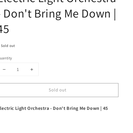
- Don't Bring Me Down |
45
Sold out
uantity
Decrease
Increase
quantity
quantity
for
for
Sold out
Electric
Electric
Light
Light
Orchestra
Orchestra
lectric Light Orchestra - Don't Bring Me Down | 45
-
-
Don&#39;t
Don&#39;t
Bring
Bring
Me
Me