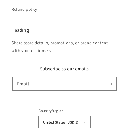
Refund policy
Heading
Share store details, promotions, or brand content
with your customers.
Subscribe to our emails
Email
Country/region
United States (USD $)