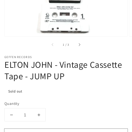
media
1
in
gallery
view
of
1
/
3
GEFFEN RECORDS
ELTON JOHN - Vintage Cassette
Tape - JUMP UP
Sold out
Quantity
Decrease
Increase
quantity
quantity
for
for