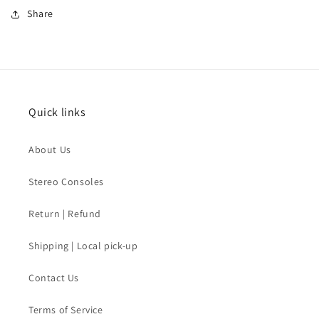
Share
Quick links
About Us
Stereo Consoles
Return | Refund
Shipping | Local pick-up
Contact Us
Terms of Service