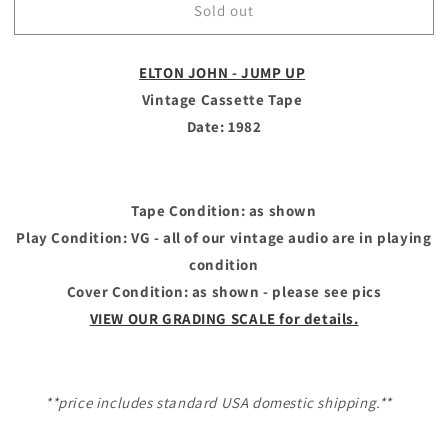
Sold out
ELTON
ELTON
JOHN
JOHN
-
-
ELTON JOHN - JUMP UP
Vintage
Vintage
Cassette
Cassette
Vintage Cassette Tape
Tape
Tape
Date: 1982
-
-
JUMP
JUMP
UP
UP
Tape Condition: as shown
Play Condition: VG - all of our vintage audio are in playing
condition
Cover Condition: as shown - please see pics
VIEW OUR GRADING SCALE for details.
**price includes standard USA domestic shipping.**