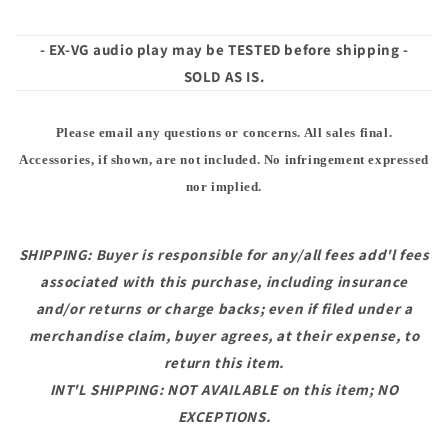
- EX-VG audio play may be TESTED before shipping -
SOLD AS IS.
Please email any questions or concerns. All sales final.
Accessories, if shown, are not included. No infringement expressed
nor implied.
SHIPPING: Buyer is responsible for any/all fees add'l fees
associated with this purchase, including insurance
and/or returns or charge backs; even if filed under a
merchandise claim, buyer agrees, at their expense, to
return this item.
INT'L SHIPPING: NOT AVAILABLE on this item; NO
EXCEPTIONS.