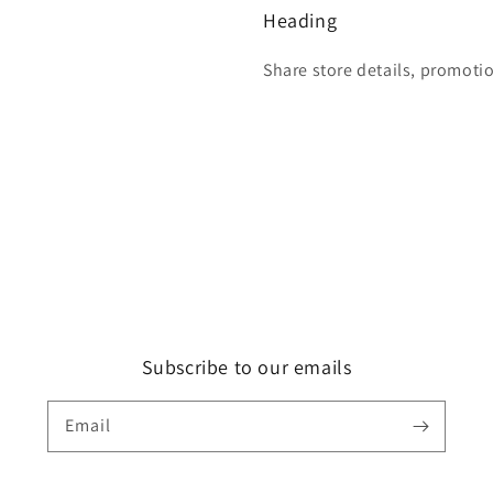
Heading
Share store details, promoti
Subscribe to our emails
Email