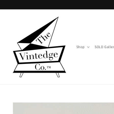
Skip to
content
Shop
SOLD Galle
Skip to
product
information