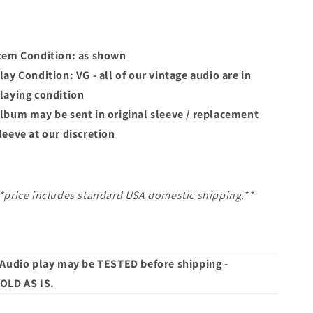
tem Condition: as shown
lay Condition: VG - all of our vintage audio are in
laying condition
lbum may
be sent in original sleeve / replacement
leeve at our discretion
*price includes standard USA domestic shipping.**
 Audio play may be TESTED before shipping -
OLD AS IS.