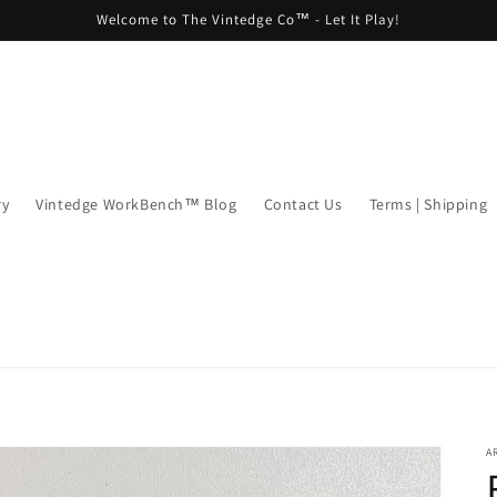
Welcome to The Vintedge Co™ - Let It Play!
ry
Vintedge WorkBench™ Blog
Contact Us
Terms | Shipping
A