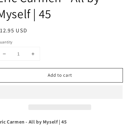
Myself | 45
egular
12.95 USD
rice
uantity
Decrease
Increase
quantity
quantity
for
for
Add to cart
Eric
Eric
Carmen
Carmen
-
-
All
All
by
by
Myself
Myself
|
|
45
45
ric Carmen - All by Myself | 45