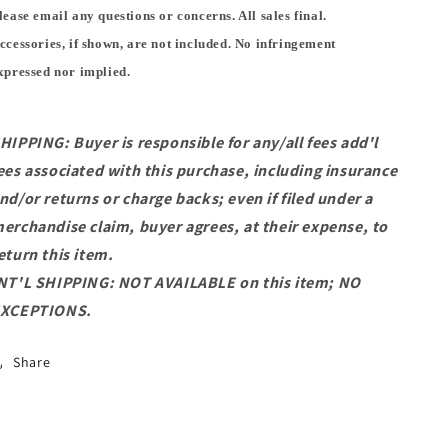
lease email any questions or concerns. All sales final.
ccessories, if shown, are not included. No infringement
xpressed nor implied.
HIPPING: Buyer is responsible for any/all fees add'l
ees associated with this purchase, including insurance
nd/or returns or charge backs; even if filed under a
erchandise claim, buyer agrees, at their expense, to
eturn this item.
NT'L SHIPPING: NOT AVAILABLE on this item; NO
XCEPTIONS.
Share