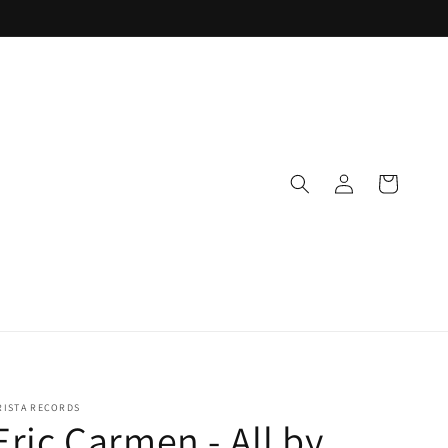
Log
Cart
in
RISTA RECORDS
Eric Carmen - All by