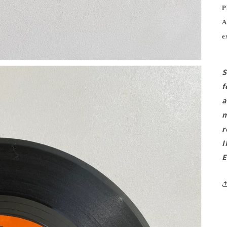
P
A
e
S
f
a
m
r
I
E