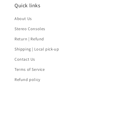
Quick links
About Us
Stereo Consoles
Return | Refund
Shipping | Local pick-up
Contact Us
Terms of Service
Refund policy