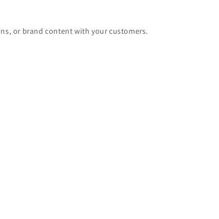
ons, or brand content with your customers.