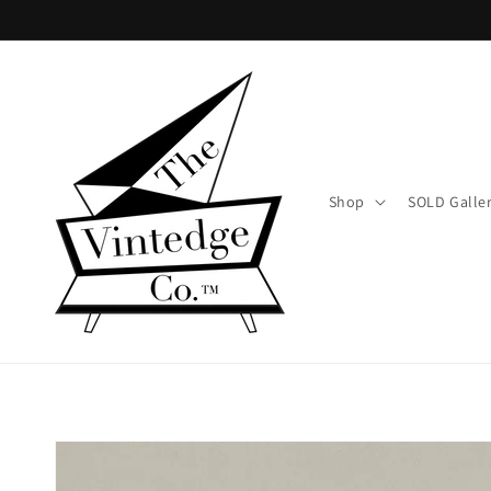
Skip to
content
Shop
SOLD Galle
Skip to
product
information