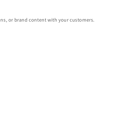
ons, or brand content with your customers.