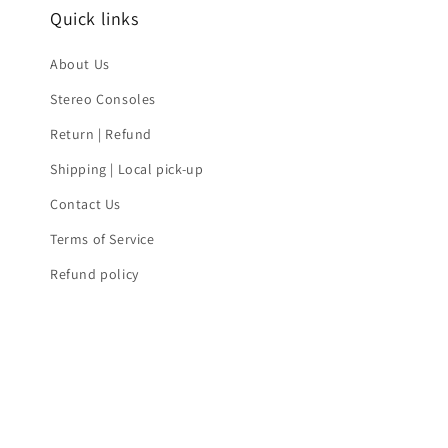
Quick links
About Us
Stereo Consoles
Return | Refund
Shipping | Local pick-up
Contact Us
Terms of Service
Refund policy