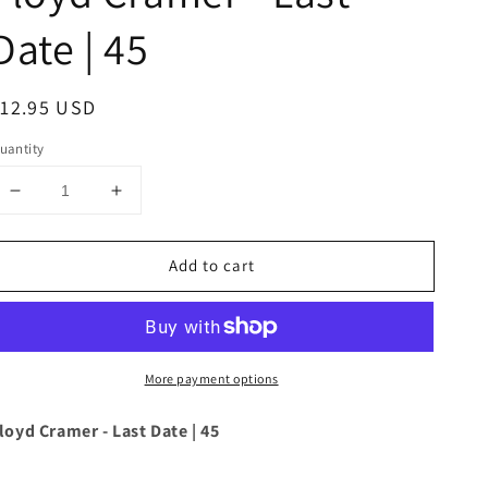
Date | 45
egular
12.95 USD
rice
uantity
Decrease
Increase
quantity
quantity
for
for
Add to cart
Floyd
Floyd
Cramer
Cramer
-
-
Last
Last
Date
Date
More payment options
|
|
45
45
loyd Cramer - Last Date | 45