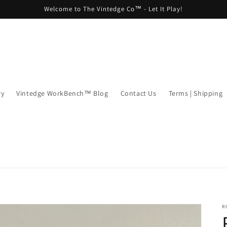
Welcome to The Vintedge Co™ - Let It Play!
ry
Vintedge WorkBench™ Blog
Contact Us
Terms | Shipping
R