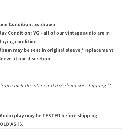
tem Condition: as shown
lay Condition: VG - all of our vintage audio are in
laying condition
lbum may
be sent in original sleeve / replacement
leeve at our discretion
*price includes standard USA domestic shipping.**
 Audio play may be TESTED before shipping -
OLD AS IS.