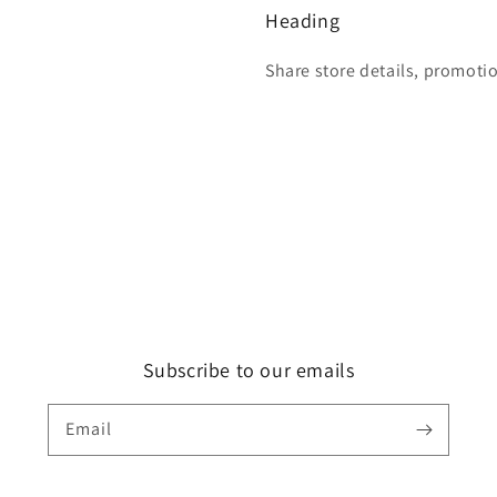
Heading
Share store details, promoti
Subscribe to our emails
Email