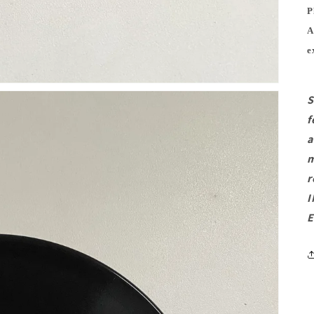
P
A
e
S
f
a
m
r
I
E