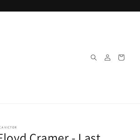
Log
Cart
in
CA VICTOR
Floyd Cramer - Last