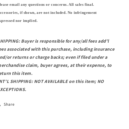
lease email any questions or concerns. All sales final.
ccessories, if shown, are not included. No infringement
xpressed nor implied.
HIPPING: Buyer is responsible for any/all fees add'l
ees associated with this purchase, including insurance
nd/or returns or charge backs; even if filed under a
erchandise claim, buyer agrees, at their expense, to
eturn this item.
NT'L SHIPPING: NOT AVAILABLE on this item; NO
XCEPTIONS.
Share