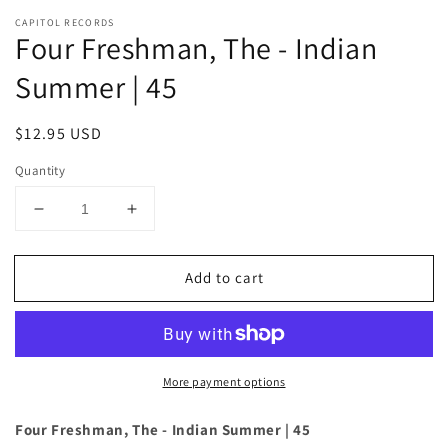
CAPITOL RECORDS
Four Freshman, The - Indian
Summer | 45
Regular
$12.95 USD
price
Quantity
Decrease
Increase
quantity
quantity
for
for
Add to cart
Four
Four
Freshman,
Freshman,
The
The
-
-
Indian
Indian
More payment options
Summer
Summer
|
|
45
45
Four Freshman, The - Indian Summer | 45