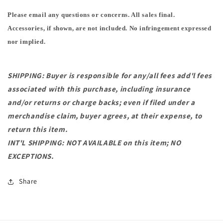
Please email any questions or concerns. All sales final.
Accessories, if shown, are not included. No infringement expressed
nor implied.
SHIPPING: Buyer is responsible for any/all fees add'l fees
associated with this purchase, including insurance
and/or returns or charge backs; even if filed under a
merchandise claim, buyer agrees, at their expense, to
return this item.
INT'L SHIPPING: NOT AVAILABLE on this item; NO
EXCEPTIONS.
Share