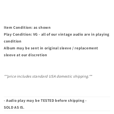
Item Condition: as shown
Play Condition: VG - all of our vintage audio are in playing
condition
Album may
be sent in original sleeve / replacement
sleeve at our discretion
**price includes standard USA domestic shipping.**
- Audio play may be TESTED before shipping -
SOLD AS IS.