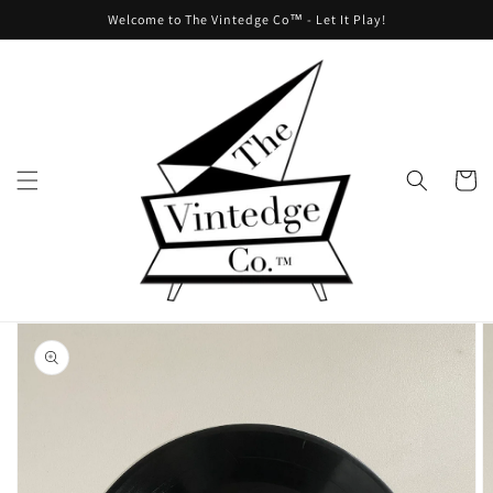
Skip to
Welcome to The Vintedge Co™ - Let It Play!
content
Cart
Skip to
product
information