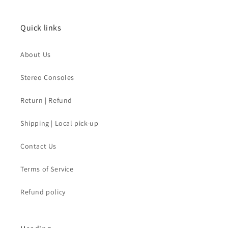
Quick links
About Us
Stereo Consoles
Return | Refund
Shipping | Local pick-up
Contact Us
Terms of Service
Refund policy