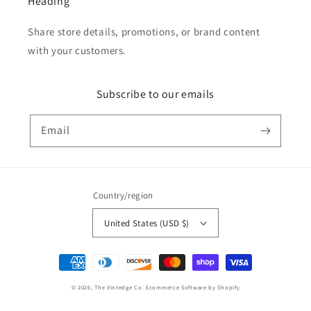
Heading
Share store details, promotions, or brand content
with your customers.
Subscribe to our emails
Email
Country/region
United States (USD $)
Payment
methods
© 2026,
The Vintedge Co.
Ecommerce Software by Shopify