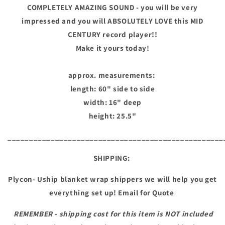
COMPLETELY AMAZING SOUND - you will be very
impressed and you will ABSOLUTELY LOVE this MID
CENTURY record player!!
Make it yours today!
approx. measurements:
length: 60" side to side
width: 16" deep
height: 25.5"
__________________________________________________
SHIPPING:
Plycon- Uship blanket wrap shippers we will help you get
everything set up! Email for Quote
REMEMBER - shipping cost for this item is NOT included