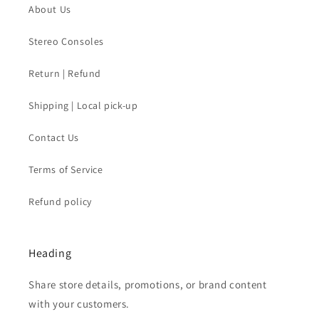
About Us
Stereo Consoles
Return | Refund
Shipping | Local pick-up
Contact Us
Terms of Service
Refund policy
Heading
Share store details, promotions, or brand content
with your customers.