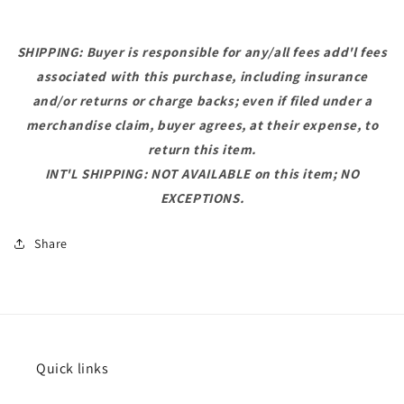
SHIPPING: Buyer is responsible for any/all fees add'l fees
associated with this purchase, including insurance
and/or returns or charge backs; even if filed under a
merchandise claim, buyer agrees, at their expense, to
return this item.
INT'L SHIPPING: NOT AVAILABLE on this item; NO
EXCEPTIONS.
Share
Quick links