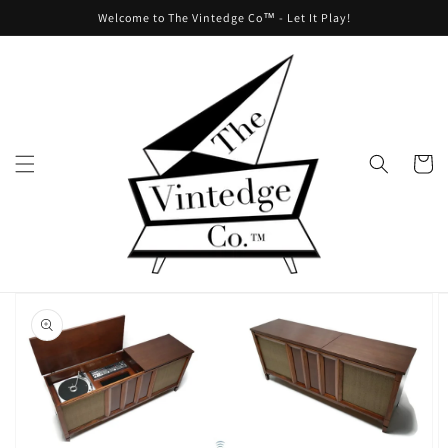
Skip to
Welcome to The Vintedge Co™ - Let It Play!
content
Cart
Skip to
product
information