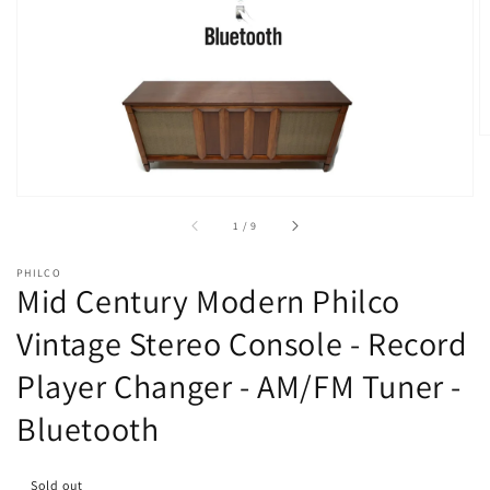
Open
media
1
in
gallery
view
of
1
/
9
PHILCO
Mid Century Modern Philco
Vintage Stereo Console - Record
Player Changer - AM/FM Tuner -
Bluetooth
Sold out