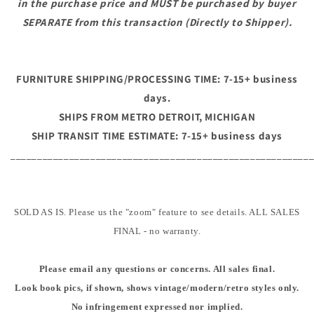
in the purchase price and MUST be purchased by buyer
SEPARATE from this transaction (Directly to Shipper).
FURNITURE SHIPPING/PROCESSING TIME: 7-15+ business
days.
SHIPS FROM METRO DETROIT, MICHIGAN
SHIP TRANSIT TIME ESTIMATE: 7-15+ business days
________________________________________________________
SOLD AS IS. Please us the "zoom" feature to see details. ALL SALES
FINAL - no warranty.
Please email any questions or concerns. All sales final.
Look book pics, if shown, shows vintage/modern/retro styles only.
No infringement expressed nor implied.