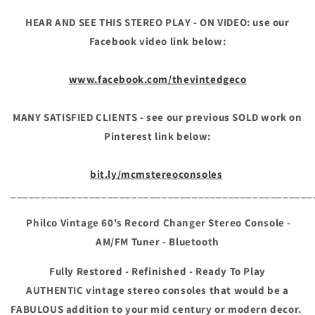
Bluetooth
Bluetooth
HEAR AND SEE THIS STEREO PLAY - ON VIDEO: use our
Facebook video link below:
www.facebook.com/thevintedgeco
MANY SATISFIED CLIENTS - see our previous SOLD work on
Pinterest link below:
bit.ly/mcmstereoconsoles
__________________________________________________
Philco
Vintage 60's Record Changer Stereo Console -
AM/FM Tuner - Bluetooth
Fully Restored - Refinished - Ready To Play
AUTHENTIC vintage stereo consoles that would be a
FABULOUS addition to your mid century or modern decor.