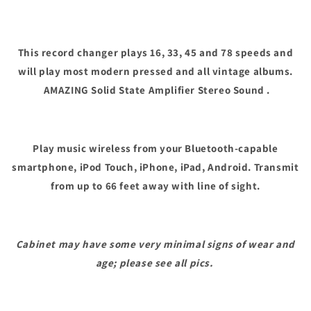
This record changer plays 16, 33, 45 and 78 speeds and
will play most modern pressed and all vintage albums.
AMAZING Solid State Amplifier Stereo Sound .
Play music wireless from your Bluetooth-capable
smartphone, iPod Touch, iPhone, iPad, Android. Transmit
from up to 66 feet away with line of sight.
Cabinet may have some very minimal signs of wear and
age; please see all pics.