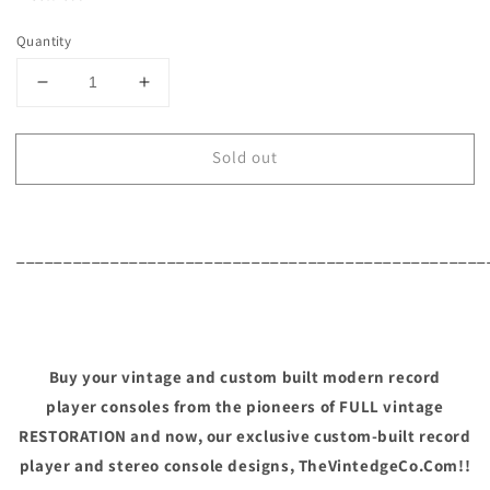
Quantity
Decrease
Increase
quantity
quantity
for
for
Sold out
Mid
Mid
Century
Century
Modern
Modern
Philco
Philco
Vintage
Vintage
__________________________________________________
Stereo
Stereo
Console
Console
-
-
Record
Record
Player
Player
Buy your vintage and custom built modern record
Changer
Changer
player consoles from the pioneers of FULL vintage
-
-
RESTORATION and now, our exclusive custom-built record
AM/FM
AM/FM
Tuner
Tuner
player and stereo console designs, TheVintedgeCo.Com!!
-
-