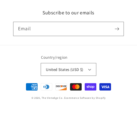
Subscribe to our emails
Email
Country/region
United States (USD $)
Payment
methods
© 2026,
The Vintedge Co.
Ecommerce Software by Shopify