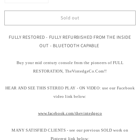
quantity
quantity
for
for
Sold out
Mid
Mid
Century
Century
Modern
Modern
FULLY RESTORED - FULLY REFURBISHED FROM THE INSIDE
Hi
Hi
Fi
Fi
OUT - BLUETOOTH CAPABLE
Magnavox
Magnavox
Blonde
Blonde
Buy your mid century console from the pioneers of FULL
Record
Record
Changer
Changer
RESTORATION, TheVintedgeCo.Com!!
-
-
Tuner
Tuner
HEAR AND SEE THIS STEREO PLAY - ON VIDEO: use our Facebook
-
-
Bluetooth
Bluetooth
video link below:
www.facebook.com/thevintedgeco
MANY SATISFIED CLIENTS - see our previous SOLD work on
Pinterest link below: