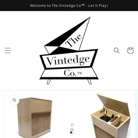
Skip to
Welcome to The Vintedge Co™ - Let It Play!
content
Cart
Skip to
product
information