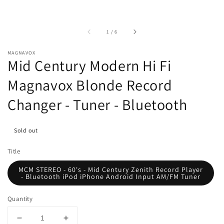
of
1
/
6
MAGNAVOX
Mid Century Modern Hi Fi
Magnavox Blonde Record
Changer - Tuner - Bluetooth
Sold out
Title
MCM STEREO - 60's - Mid Century Zenith Record Player
- Bluetooth iPod iPhone Android Input AM/FM Tuner
Quantity
Decrease
Increase