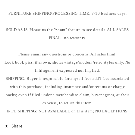
FURNITURE SHIPPING/PROCESSING TIME: 7-10 business days.
SOLD AS IS. Please us the "zoom" feature to see details. ALL SALES
FINAL - no warranty.
Please email any questions or concerns. All sales final.
Look book pics, if shown, shows vintage/modern/retro styles only. No
infringement expressed nor implied.
SHIPPING: Buyer is responsible for any/all fees add'l fees associated
with this purchase, including insurance and/or returns or charge
backs; even if filed under a merchandise claim, buyer agrees, at their
expense, to return this item.
INT'L SHIPPING: NOT AVAILABLE on this item; NO EXCEPTIONS.
Share