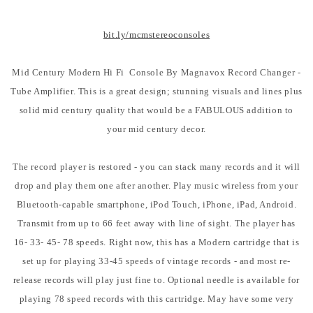
bit.ly/mcmstereoconsoles
Mid Century Modern Hi Fi Console By Magnavox Record Changer -
Tube Amplifier. This is a great design; stunning visuals and lines plus
solid mid century quality that would be a FABULOUS addition to
your mid century decor.
The record player is restored - you can stack many records and it will
drop and play them one after another. Play music wireless from your
Bluetooth-capable smartphone, iPod Touch, iPhone, iPad, Android.
Transmit from up to 66 feet away with line of sight. The player has
16- 33- 45- 78 speeds. Right now, this has a Modern cartridge that is
set up for playing 33-45 speeds of vintage records - and most re-
release records will play just fine to. Optional needle is available for
playing 78 speed records with this cartridge. May have some very