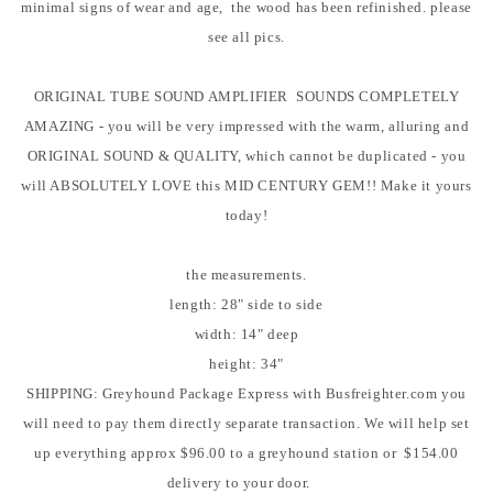
minimal signs of wear and age, the wood has been refinished. please
see all pics.
ORIGINAL TUBE SOUND AMPLIFIER SOUNDS COMPLETELY
AMAZING - you will be very impressed with the warm, alluring and
ORIGINAL SOUND & QUALITY, which cannot be duplicated - you
will ABSOLUTELY LOVE this MID CENTURY GEM!! Make it yours
today!
the measurements.
length: 28" side to side
width: 14" deep
height: 34"
SHIPPING: Greyhound Package Express with Busfreighter.com you
will need to pay them directly separate transaction. We will help set
up everything approx $96.00 to a greyhound station or $154.00
delivery to your door.