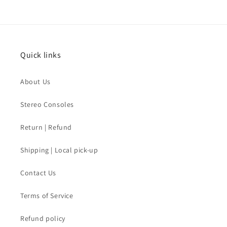
Quick links
About Us
Stereo Consoles
Return | Refund
Shipping | Local pick-up
Contact Us
Terms of Service
Refund policy