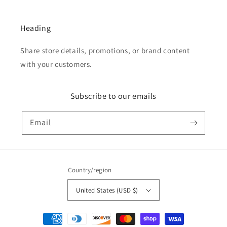
Heading
Share store details, promotions, or brand content
with your customers.
Subscribe to our emails
Email
Country/region
United States (USD $)
Payment