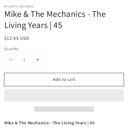
ATLANTIC RECORDS
Mike & The Mechanics - The
Living Years | 45
Regular
$12.95 USD
price
Quantity
Decrease
Increase
quantity
quantity
for
for
Add to cart
Mike
Mike
&amp;
&amp;
The
The
Mechanics
Mechanics
-
-
The
The
Living
Living
Years
Years
Mike & The Mechanics - The Living Years | 45