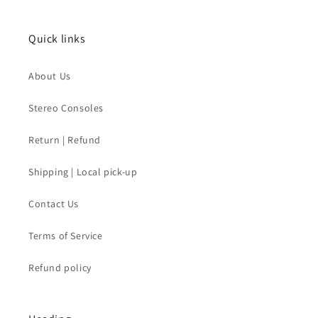
Quick links
About Us
Stereo Consoles
Return | Refund
Shipping | Local pick-up
Contact Us
Terms of Service
Refund policy