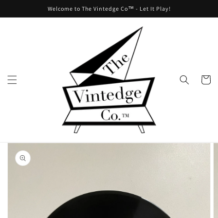
Skip to
Welcome to The Vintedge Co™ - Let It Play!
content
Cart
Skip to
product
information