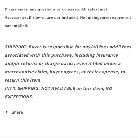
Please email any questions or concerns. All sales final.
Accessories, if shown, are not included. No infringement expressed
nor implied.
SHIPPING: Buyer is responsible for any/all fees add'l fees
associated with this purchase, including insurance
and/or returns or charge backs; even if filed under a
merchandise claim, buyer agrees, at their expense, to
return this item.
INT'L SHIPPING: NOT AVAILABLE on this item; NO
EXCEPTIONS.
Share