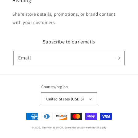
Heading
Share store details, promotions, or brand content
with your customers.
Subscribe to our emails
Email
Country/region
United States (USD $)
Payment
methods
© 2026,
The Vintedge Co.
Ecommerce Software by Shopify