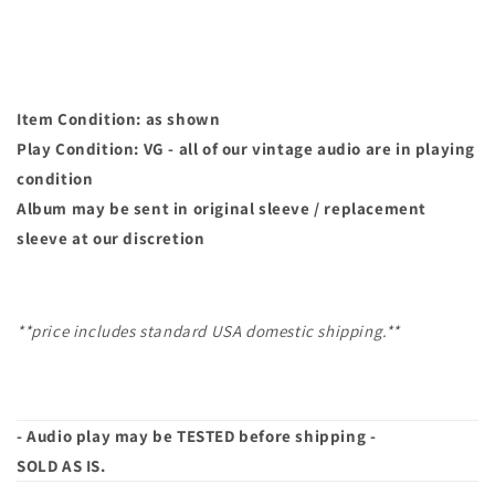
|
|
45
45
Item Condition: as shown
Play Condition: VG - all of our vintage audio are in playing
condition
Album may
be sent in original sleeve / replacement
sleeve at our discretion
**price includes standard USA domestic shipping.**
- Audio play may be TESTED before shipping -
SOLD AS IS.