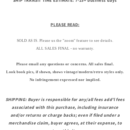
SHIP TRANSIT TIME ESTIMATE: 7-15+ business days
PLEASE READ:
SOLD AS IS. Please us the "zoom" feature to see details.
ALL SALES FINAL - no warranty.
Please email any questions or concerns. All sales final.
Look book pics, if shown, shows vintage/modern/retro styles only.
No infringement expressed nor implied.
SHIPPING: Buyer is responsible for any/all fees add'l fees
associated with this purchase, including insurance
and/or returns or charge backs; even if filed under a
merchandise claim, buyer agrees, at their expense, to