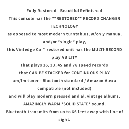
AM
AM
FM
FM
Fully Restored - Beautiful Refinished
Bluetooth
Bluetooth
This console has the **RESTORED** RECORD CHANGER
TECHNOLOGY
as opposed to most modern turntables, w/only manual
and/or *single* play,
this Vintedge Co™ restored unit has the MULTI-RECORD
play ABILITY
that plays 16, 33, 45 and 78 speed records
that CAN BE STACKED for CONTINUOUS PLAY
am/fm tuner - Bluetooth standard / Amazon Alexa
compatible (not included)
and will play modern pressed and all vintage albums.
AMAZINGLY WARM *SOLID STATE* sound.
Bluetooth transmits from up to 66 feet away with line of
sight.