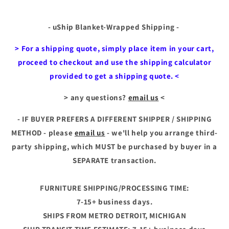
- uShip Blanket-Wrapped Shipping -
> For a shipping quote, simply place item in your cart,
proceed to checkout and use the shipping calculator
provided to get a shipping quote. <
> any questions?
email us
<
- IF BUYER PREFERS A DIFFERENT SHIPPER / SHIPPING
METHOD - please
email us
- we'll help you arrange third-
party
shipping, which MUST be purchased by buyer in a
SEPARATE transaction.
FURNITURE SHIPPING/PROCESSING TIME:
7-15+ business days.
SHIPS FROM METRO DETROIT, MICHIGAN