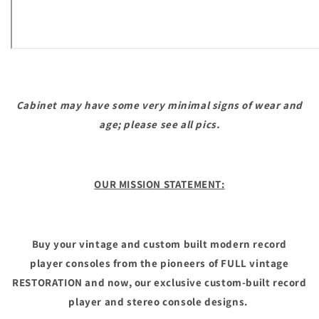
Cabinet may have some very minimal signs of wear and
age; please see all pics.
OUR MISSION STATEMENT:
Buy your vintage and custom built modern record
player consoles from the pioneers of FULL vintage
RESTORATION and now, our exclusive custom-built record
player and stereo console designs.