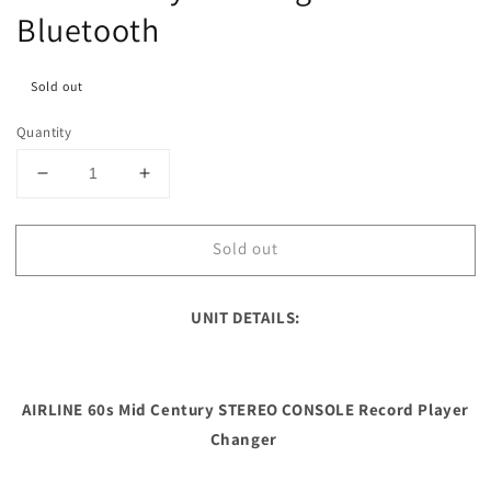
Bluetooth
Sold out
Quantity
Decrease
Increase
quantity
quantity
for
for
Sold out
**SOLD
**SOLD
OUT**
OUT**
AIRLINE
AIRLINE
UNIT DETAILS:
60s
60s
Mid
Mid
Century
Century
STEREO
STEREO
AIRLINE 60s Mid Century STEREO CONSOLE Record Player
CONSOLE
CONSOLE
Record
Record
Changer
Player
Player
Changer
Changer