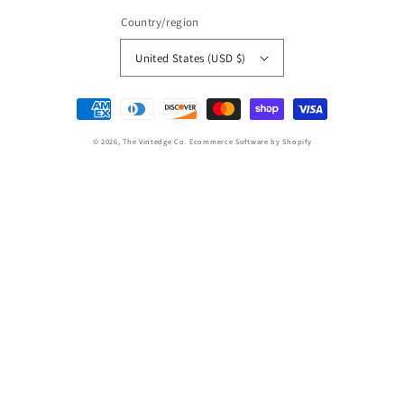
Country/region
United States (USD $)
Payment
methods
© 2026,
The Vintedge Co.
Ecommerce Software by Shopify