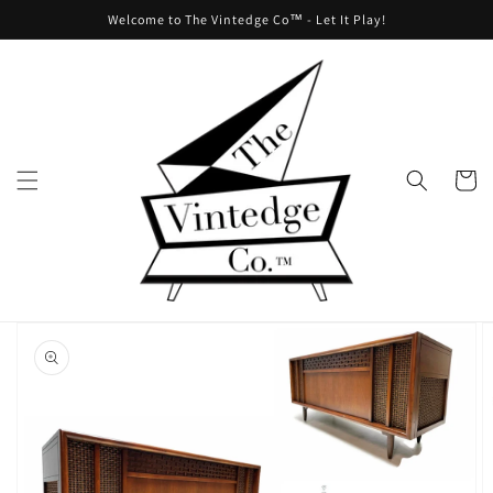
Skip to
Welcome to The Vintedge Co™ - Let It Play!
content
Cart
Skip to
product
information