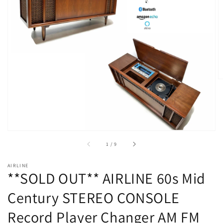
Open
media
1
in
gallery
view
of
1
/
9
AIRLINE
**SOLD OUT** AIRLINE 60s Mid
Century STEREO CONSOLE
Record Player Changer AM FM