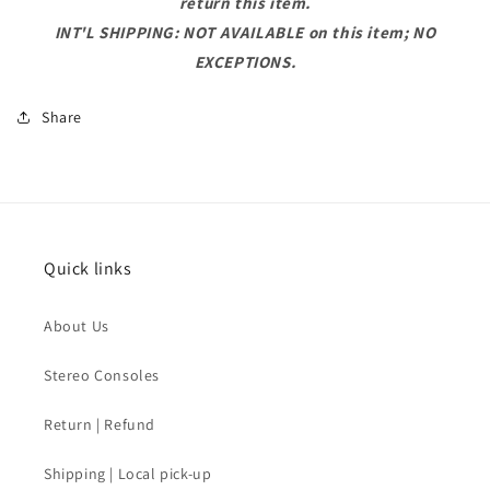
return this item.
INT'L SHIPPING: NOT AVAILABLE on this item; NO
EXCEPTIONS.
Share
Quick links
About Us
Stereo Consoles
Return | Refund
Shipping | Local pick-up