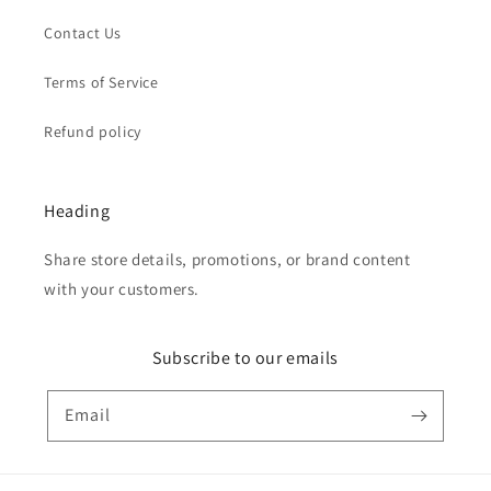
Contact Us
Terms of Service
Refund policy
Heading
Share store details, promotions, or brand content
with your customers.
Subscribe to our emails
Email