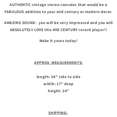
AUTHENTIC vintage stereo consoles that would be a
FABULOUS addition to your mid century or modern decor.
AMAZING SOUND - you will be very impressed and you will
ABSOLUTELY LOVE this MID CENTURY record player!!
Make it yours today!
APPROX. MEASUREMENTS:
length: 54" side to side
width: 17" deep
height: 24"
SHIPPING: