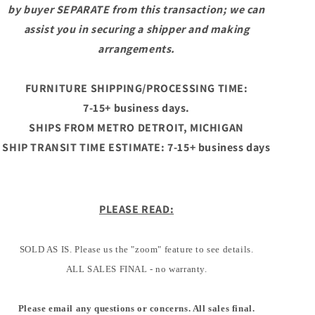
by buyer SEPARATE from this transaction; we can
assist you in securing a shipper and making
arrangements.
FURNITURE SHIPPING/PROCESSING TIME:
7-15+ business days.
SHIPS FROM METRO DETROIT, MICHIGAN
SHIP TRANSIT TIME ESTIMATE: 7-15+ business days
PLEASE READ:
SOLD AS IS. Please us the "zoom" feature to see details.
ALL SALES FINAL - no warranty.
Please email any questions or concerns. All sales final.