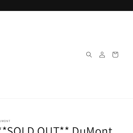
Log
Cart
in
UMONT
**SOLD OUT** DuMont