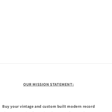
OUR MISSION STATEMENT:
Buy your vintage and custom built modern record