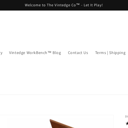
Welcome to The Vintedge Co™ - Let It Play!
ry
Vintedge WorkBench™ Blog
Contact Us
Terms | Shipping
D