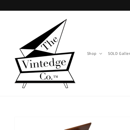
Skip to
content
Shop
SOLD Galle
Skip to
product
information