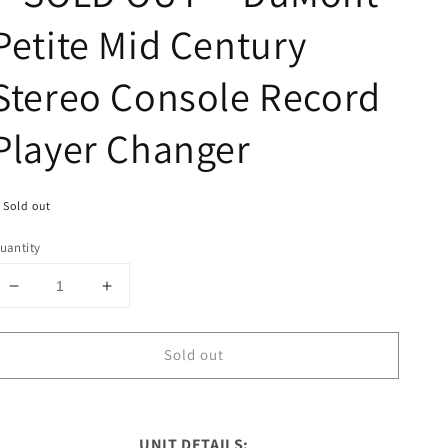
Petite Mid Century
Stereo Console Record
Player Changer
Sold out
uantity
Decrease
Increase
quantity
quantity
for
for
Sold out
**SOLD
**SOLD
OUT**
OUT**
DuMont
DuMont
Petite
Petite
Mid
Mid
UNIT DETAILS: