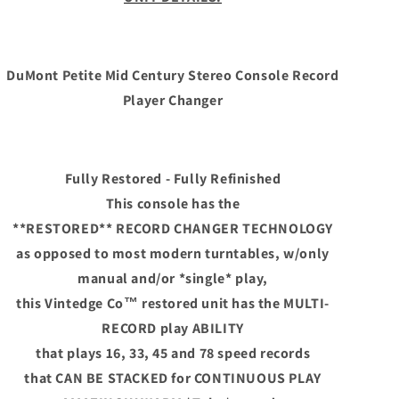
Century
Century
Stereo
Stereo
Console
Console
Record
Record
DuMont Petite Mid Century Stereo Console Record
Player
Player
Player Changer
Changer
Changer
Fully Restored - Fully Refinished
This console has the
**RESTORED**
RECORD CHANGER TECHNOLOGY
as opposed to most modern turntables, w/only
manual and/or *single* play,
this Vintedge Co™ restored unit has the MULTI-
RECORD play ABILITY
that plays 16, 33, 45 and 78 speed records
that CAN BE STACKED for CONTINUOUS PLAY