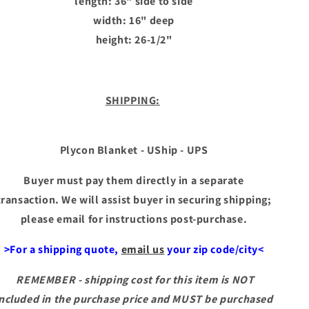
length: 36" side to side
width: 16" deep
height: 26-1/2"
SHIPPING:
Plycon Blanket - UShip - UPS
Buyer must pay them directly in a separate
transaction. We will assist buyer in securing shipping;
please email for instructions post-purchase.
>For a shipping quote,
email us
your zip code/city<
REMEMBER - shipping cost for this item is NOT
included in the purchase price and MUST be purchased