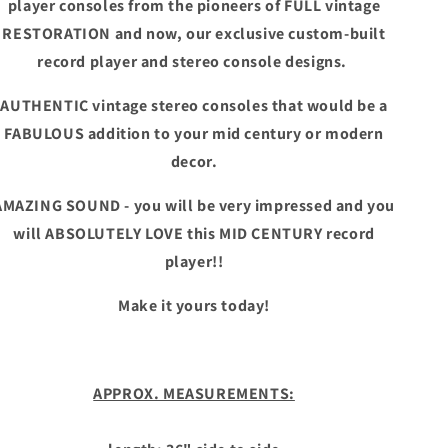
player consoles from the pioneers of FULL vintage
RESTORATION and now, our exclusive custom-built
record player and stereo console designs.
AUTHENTIC vintage stereo consoles that would be a
FABULOUS addition to your mid century or modern
decor.
AMAZING SOUND - you will be very impressed and you
will ABSOLUTELY LOVE this MID CENTURY record
player!!
Make it yours today!
APPROX. MEASUREMENTS: