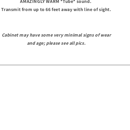
AMAZINGLY WARM *Tube* sound.
Transmit from up to 66 feet away with line of sight.
Cabinet may have some very minimal signs of wear
and age; please see all pics.