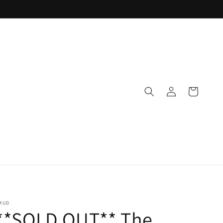
Log
Cart
in
MUD
**SOLD OUT** The