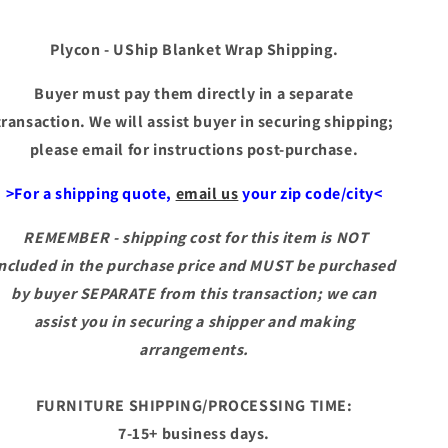
Plycon - UShip Blanket Wrap Shipping.
Buyer must pay them directly in a separate
transaction. We will assist buyer in securing shipping;
please email for instructions post-purchase.
>For a shipping quote,
email us
your zip code/city<
REMEMBER - shipping cost for this item is NOT
included in the purchase price and MUST be purchased
by buyer SEPARATE from this transaction; we can
assist you in securing a shipper and making
arrangements.
FURNITURE SHIPPING/PROCESSING TIME:
7-15+ business days.