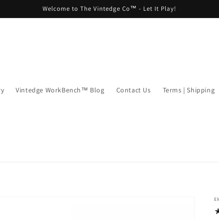
Welcome to The Vintedge Co™ - Let It Play!
ry
Vintedge WorkBench™ Blog
Contact Us
Terms | Shipping
E