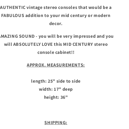
AUTHENTIC vintage stereo consoles that would be a
FABULOUS addition to your mid century or modern
decor.
AMAZING SOUND - you will be very impressed and you
will ABSOLUTELY LOVE this MID CENTURY stereo
console cabinet!!
APPROX. MEASUREMENTS:
length: 25" side to side
width: 17" deep
height: 36"
SHIPPING: