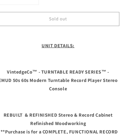
Decrease
Increase
quantity
quantity
for
for
Sold out
**SOLD
**SOLD
OUT**
OUT**
The
The
Vintedge
Vintedge
Co™
Co™
UNIT DETAILS:
-
-
TURNTABLE
TURNTABLE
READY
READY
SERIES™
SERIES™
VintedgeCo™ - TURNTABLE READY SERIES™ -
-
-
EMUD 50s 60s Modern Turntable Record Player Stereo
EMUD
EMUD
50s
50s
Console
60s
60s
Modern
Modern
Turntable
Turntable
Record
Record
REBUILT & REFINISHED Stereo & Record Cabinet
Player
Player
Refinished Woodworking
HiFi
HiFi
***Purchase is for a COMPLETE, FUNCTIONAL RECORD
Console
Console