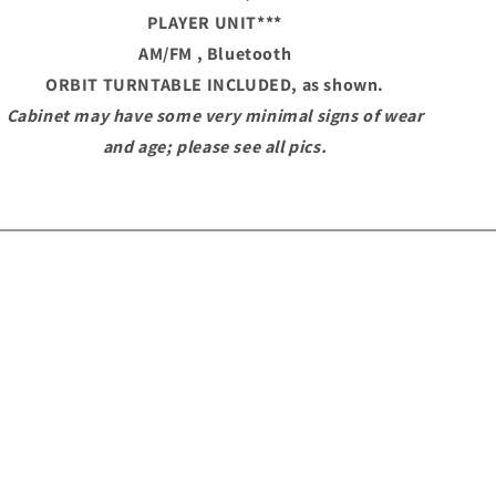
PLAYER UNIT
***
AM/FM , Bluetooth
ORBIT TURNTABLE
INCLUDED, as shown.
Cabinet may have some very minimal signs of wear
and age; please see all pics.