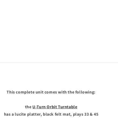
This complete unit comes with the following:
the
U-Turn Orbit Turntable
has a lucite platter, black felt mat, plays 33 & 45