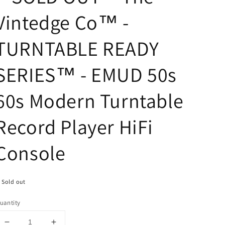
Vintedge Co™ -
TURNTABLE READY
SERIES™ - EMUD 50s
60s Modern Turntable
Record Player HiFi
Console
Sold out
uantity