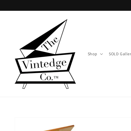
Skip to
content
Shop
SOLD Galle
Skip to
product
information