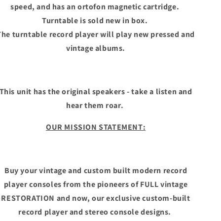
speed, and has an ortofon magnetic cartridge.
Turntable is sold new in box.
The turntable record player will play new pressed and
vintage albums.
This unit has the original speakers - take a listen and
hear them roar.
OUR MISSION STATEMENT:
Buy your vintage and custom built modern record
player consoles from the pioneers of FULL vintage
RESTORATION and now, our exclusive custom-built
record player and stereo console designs.