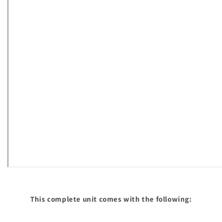
This complete unit comes with the following: