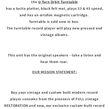
the
U-Turn Orbit Turntable
has a lucite platter, black felt mat, plays 33 & 45 speed,
and has an ortofon magnetic cartridge.
Turntable is sold new in box.
The turntable record player will play new pressed and
vintage albums.
This unit has the original speakers - take a listen and
hear them roar.
OUR MISSION STATEMENT:
Buy your vintage and custom built modern record
player consoles from the pioneers of FULL vintage
RESTORATION and now, our exclusive custom-built record