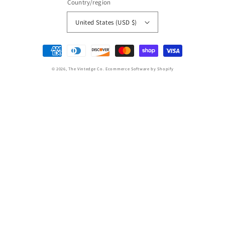
Country/region
United States (USD $)
Payment
methods
© 2026,
The Vintedge Co.
Ecommerce Software by Shopify