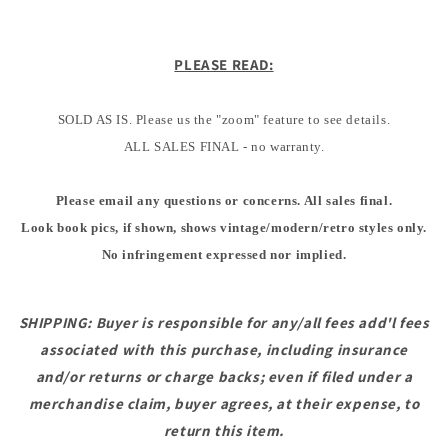
PLEASE READ:
SOLD AS IS. Please us the "zoom" feature to see details.
ALL SALES FINAL - no warranty.
Please email any questions or concerns. All sales final.
Look book pics, if shown, shows vintage/modern/retro styles only.
No infringement expressed nor implied.
SHIPPING: Buyer is responsible for any/all fees add'l fees
associated with this purchase, including insurance
and/or returns or charge backs; even if filed under a
merchandise claim, buyer agrees, at their expense, to
return this item.