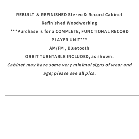
Modern
Modern
Turntable
Turntable
REBUILT & REFINISHED Stereo & Record Cabinet
Record
Record
Player
Player
Refinished Woodworking
HiFi
HiFi
***Purchase is for a COMPLETE, FUNCTIONAL RECORD
Console
Console
PLAYER UNIT
***
Cabinet
Cabinet
AM/FM , Bluetooth
ORBIT TURNTABLE
INCLUDED, as shown.
Cabinet may have some very minimal signs of wear and
age; please see all pics.