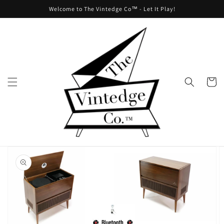
Skip to
Welcome to The Vintedge Co™ - Let It Play!
content
Cart
Skip to
product
information