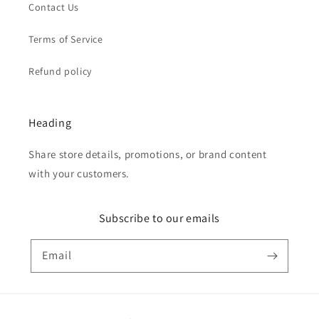
Contact Us
Terms of Service
Refund policy
Heading
Share store details, promotions, or brand content
with your customers.
Subscribe to our emails
Email