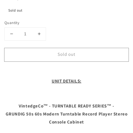
Sold out
Quantity
Decrease
Increase
quantity
quantity
for
for
Sold out
**SOLD
**SOLD
OUT**
OUT**
The
The
Vintedge
Vintedge
Co™
Co™
UNIT DETAILS:
-
-
TURNTABLE
TURNTABLE
READY
READY
SERIES™
SERIES™
VintedgeCo™ - TURNTABLE READY SERIES™ -
-
-
GRUNDIG 50s 60s Modern Turntable Record Player Stereo
GRUNDIG
GRUNDIG
Console Cabinet
50s
50s
60s
60s