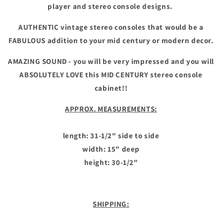
player and stereo console designs.
AUTHENTIC vintage stereo consoles that would be a
FABULOUS addition to your mid century or modern decor.
AMAZING SOUND - you will be very impressed and you will
ABSOLUTELY LOVE this MID CENTURY stereo console
cabinet!!
APPROX. MEASUREMENTS:
length: 31-1/2" side to side
width: 15" deep
height: 30-1/2"
SHIPPING: