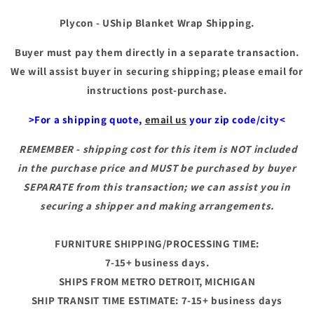
Plycon - UShip Blanket Wrap Shipping.
Buyer must pay them directly in a separate transaction.
We will assist buyer in securing shipping; please email for
instructions post-purchase.
>For a shipping quote,
email us
your zip code/city<
REMEMBER - shipping cost for this item is NOT included
in the purchase price and MUST be purchased by buyer
SEPARATE from this transaction; we can assist you in
securing a shipper and making arrangements.
FURNITURE SHIPPING/PROCESSING TIME:
7-15+ business days.
SHIPS FROM METRO DETROIT, MICHIGAN
SHIP TRANSIT TIME ESTIMATE: 7-15+ business days