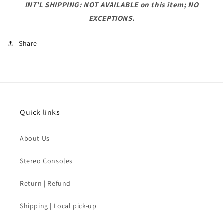
INT'L SHIPPING: NOT AVAILABLE on this item; NO
EXCEPTIONS.
Share
Quick links
About Us
Stereo Consoles
Return | Refund
Shipping | Local pick-up