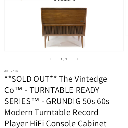
Open
media
1
in
gallery
view
of
1
/
9
GRUNDIG
**SOLD OUT** The Vintedge
Co™ - TURNTABLE READY
SERIES™ - GRUNDIG 50s 60s
Modern Turntable Record
Player HiFi Console Cabinet