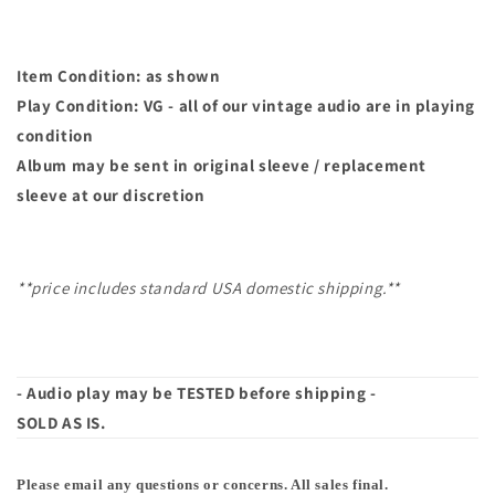
Item Condition: as shown
Play Condition: VG - all of our vintage audio are in playing
condition
Album may
be sent in original sleeve / replacement
sleeve at our discretion
**price includes standard USA domestic shipping.**
- Audio play may be TESTED before shipping -
SOLD AS IS.
Please email any questions or concerns. All sales final.