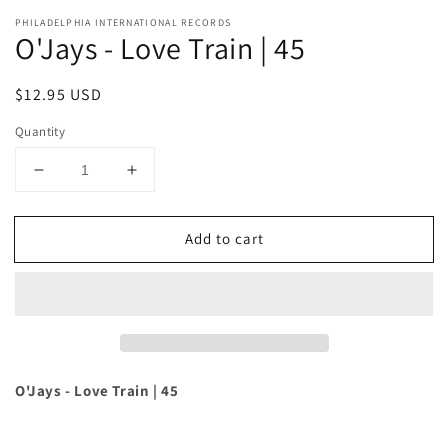
PHILADELPHIA INTERNATIONAL RECORDS
O'Jays - Love Train | 45
Regular
$12.95 USD
price
Quantity
Decrease
Increase
quantity
quantity
for
for
Add to cart
O&#39;Jays
O&#39;Jays
-
-
Love
Love
Train
Train
|
|
45
45
O'Jays - Love Train | 45