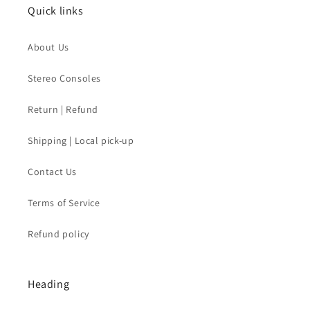
Quick links
About Us
Stereo Consoles
Return | Refund
Shipping | Local pick-up
Contact Us
Terms of Service
Refund policy
Heading