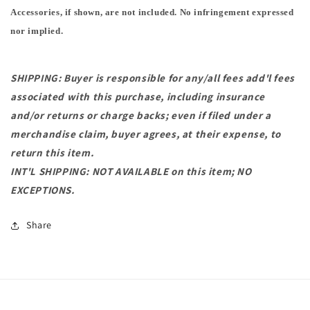
Accessories, if shown, are not included. No infringement expressed
nor implied.
SHIPPING: Buyer is responsible for any/all fees add'l fees
associated with this purchase, including insurance
and/or returns or charge backs; even if filed under a
merchandise claim, buyer agrees, at their expense, to
return this item.
INT'L SHIPPING: NOT AVAILABLE on this item; NO
EXCEPTIONS.
Share