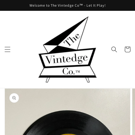
Skip to
Welcome to The Vintedge Co™ - Let It Play!
content
Cart
Skip to
product
information