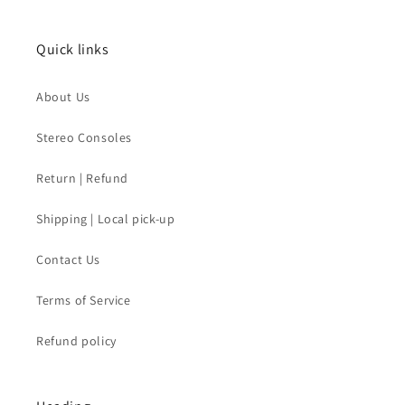
Quick links
About Us
Stereo Consoles
Return | Refund
Shipping | Local pick-up
Contact Us
Terms of Service
Refund policy