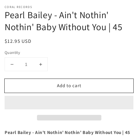
CORAL RECORDS
Pearl Bailey - Ain't Nothin'
Nothin' Baby Without You | 45
Regular
$12.95 USD
price
Quantity
Decrease
Increase
quantity
quantity
for
for
Add to cart
Pearl
Pearl
Bailey
Bailey
-
-
Ain&#39;t
Ain&#39;t
Nothin&#39;
Nothin&#39;
Nothin&#39;
Nothin&#39;
Baby
Baby
Without
Without
Pearl Bailey - Ain't Nothin' Nothin' Baby Without You | 45