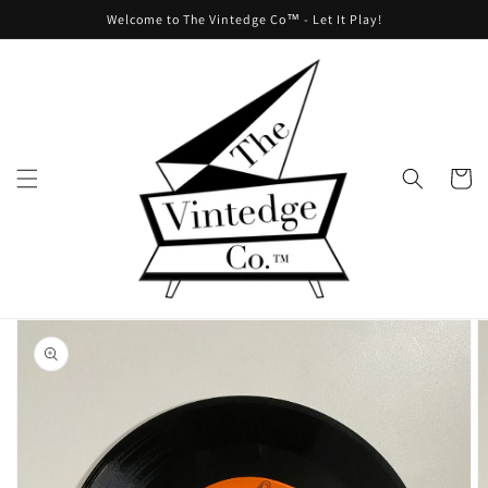
Skip to
Welcome to The Vintedge Co™ - Let It Play!
content
Cart
Skip to
product
information