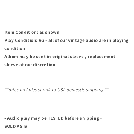
You
You
|
|
45
45
Item Condition: as shown
Play Condition: VG - all of our vintage audio are in playing
condition
Album may
be sent in original sleeve / replacement
sleeve at our discretion
**price includes standard USA domestic shipping.**
- Audio play may be TESTED before shipping -
SOLD AS IS.