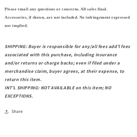
Please email any questions or concerns. All sales final.
Accessories, if shown, are not included. No infringement expressed
nor implied.
SHIPPING: Buyer is responsible for any/all fees add'l fees
associated with this purchase, including insurance
and/or returns or charge backs; even if filed under a
merchandise claim, buyer agrees, at their expense, to
return this item.
INT'L SHIPPING: NOT AVAILABLE on this item; NO
EXCEPTIONS.
Share