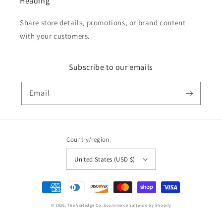
Heading
Share store details, promotions, or brand content
with your customers.
Subscribe to our emails
Email
Country/region
United States (USD $)
Payment
methods
© 2026,
The Vintedge Co.
Ecommerce Software by Shopify