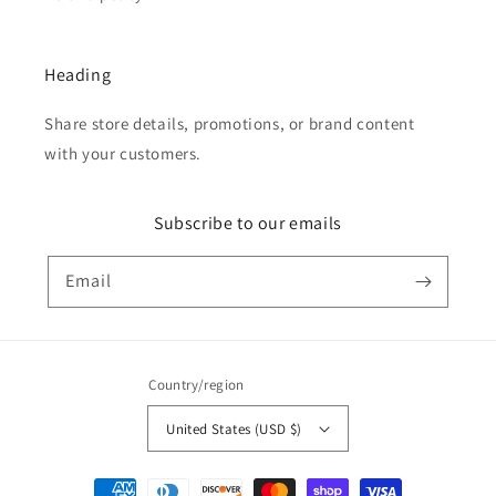
Heading
Share store details, promotions, or brand content
with your customers.
Subscribe to our emails
Email
Country/region
United States (USD $)
Payment