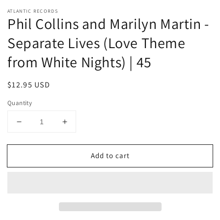
ATLANTIC RECORDS
Phil Collins and Marilyn Martin -
Separate Lives (Love Theme
from White Nights) | 45
Regular
$12.95 USD
price
Quantity
Decrease
Increase
quantity
quantity
for
for
Add to cart
Phil
Phil
Collins
Collins
and
and
Marilyn
Marilyn
Martin
Martin
-
-
Separate
Separate