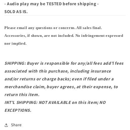
- Audio play may be TESTED before shipping -
SOLD AS IS.
Please email any questions or concerns. All sales final.
Accessories, if shown, are not included. No infringement expressed
nor implied.
SHIPPING: Buyer is responsible for any/all fees add'l fees
associated with this purchase, including insurance
and/or returns or charge backs; even if filed under a
merchandise claim, buyer agrees, at their expense, to
return this item.
INT'L SHIPPING: NOT AVAILABLE on this item; NO
EXCEPTIONS.
Share