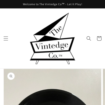
Skip to
Welcome to The Vintedge Co™ - Let It Play!
content
Cart
Skip to
product
information