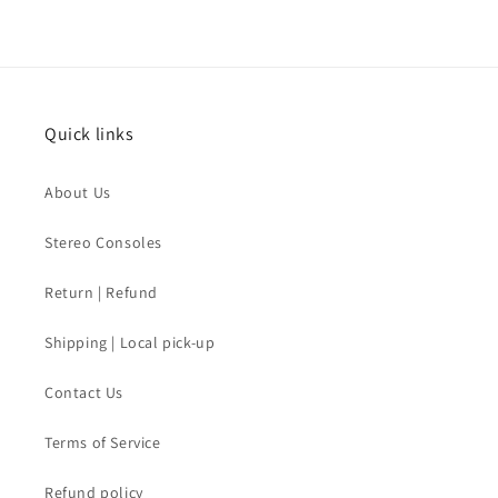
Quick links
About Us
Stereo Consoles
Return | Refund
Shipping | Local pick-up
Contact Us
Terms of Service
Refund policy