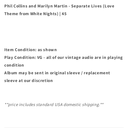
Lives
Lives
Phil Collins and Marilyn Martin - Separate Lives (Love
(Love
(Love
Theme from White Nights) | 45
Theme
Theme
from
from
White
White
Nights)
Nights)
|
|
45
45
Item Condition: as shown
Play Condition: VG - all of our vintage audio are in playing
condition
Album may
be sent in original sleeve / replacement
sleeve at our discretion
**price includes standard USA domestic shipping.**