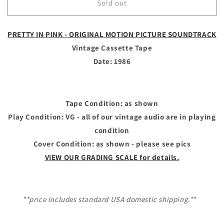
Sold out
PRETTY
PRETTY
IN
IN
PINK
PINK
PRETTY IN PINK - ORIGINAL MOTION PICTURE SOUNDTRACK
-
-
Vintage
Vintage
Vintage Cassette Tape
Cassette
Cassette
Date: 1986
Tape
Tape
-
-
ORIGINAL
ORIGINAL
MOTION
MOTION
Tape Condition: as shown
PICTURE
PICTURE
Play Condition: VG - all of our vintage audio are in playing
SOUNDTRACK
SOUNDTRACK
condition
Cover Condition: as shown - please see pics
VIEW OUR GRADING SCALE for details.
**price includes standard USA domestic shipping.**