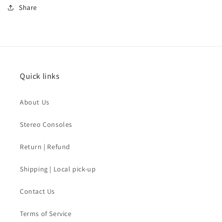
Share
Quick links
About Us
Stereo Consoles
Return | Refund
Shipping | Local pick-up
Contact Us
Terms of Service