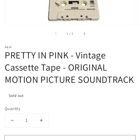
in
gallery
view
of
1
/
2
A&M
PRETTY IN PINK - Vintage
Cassette Tape - ORIGINAL
MOTION PICTURE SOUNDTRACK
Sold out
Quantity
Decrease
Increase
quantity
quantity
for
for