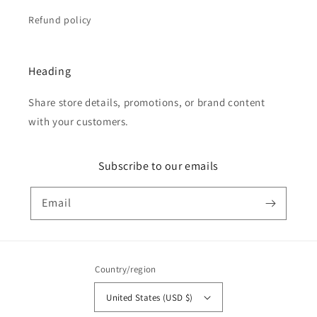
Refund policy
Heading
Share store details, promotions, or brand content
with your customers.
Subscribe to our emails
Email
Country/region
United States (USD $)