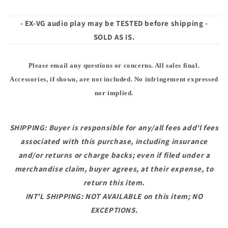
- EX-VG audio play may be TESTED before shipping -
SOLD AS IS.
Please email any questions or concerns. All sales final.
Accessories, if shown, are not included. No infringement expressed
nor implied.
SHIPPING: Buyer is responsible for any/all fees add'l fees
associated with this purchase, including insurance
and/or returns or charge backs; even if filed under a
merchandise claim, buyer agrees, at their expense, to
return this item.
INT'L SHIPPING: NOT AVAILABLE on this item; NO
EXCEPTIONS.