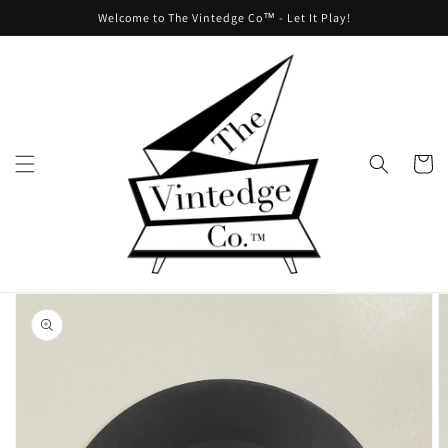
Skip to
Welcome to The Vintedge Co™ - Let It Play!
content
Cart
Skip to
product
information