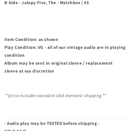
Be
Be
B-Side - Jalopy Five, The - Matchbox | 45
A
A
Man)
Man)
|
|
45
45
Item Condition: as shown
Play Condition: VG - all of our vintage audio are in playing
condition
Album may
be sent in original sleeve / replacement
sleeve at our discretion
**price includes standard USA domestic shipping.**
- Audio play may be TESTED before shipping -