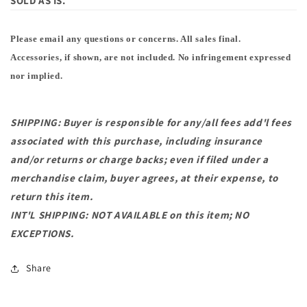
SOLD AS IS.
Please email any questions or concerns. All sales final.
Accessories, if shown, are not included. No infringement expressed
nor implied.
SHIPPING: Buyer is responsible for any/all fees add'l fees
associated with this purchase, including insurance
and/or returns or charge backs; even if filed under a
merchandise claim, buyer agrees, at their expense, to
return this item.
INT'L SHIPPING: NOT AVAILABLE on this item; NO
EXCEPTIONS.
Share