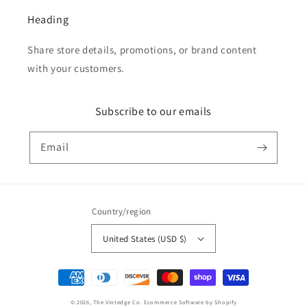
Heading
Share store details, promotions, or brand content
with your customers.
Subscribe to our emails
Email
Country/region
United States (USD $)
Payment
methods
© 2026,
The Vintedge Co.
Ecommerce Software by Shopify