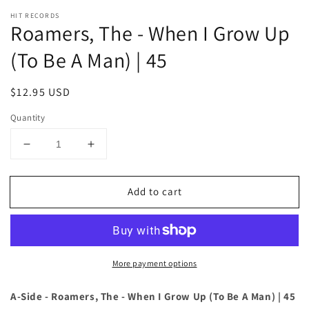
HIT RECORDS
Roamers, The - When I Grow Up
(To Be A Man) | 45
Regular
$12.95 USD
price
Quantity
Decrease
Increase
quantity
quantity
for
for
Add to cart
Roamers,
Roamers,
The
The
-
-
When
When
I
I
More payment options
Grow
Grow
Up
Up
(To
(To
A-Side - Roamers, The - When I Grow Up (To Be A Man) | 45