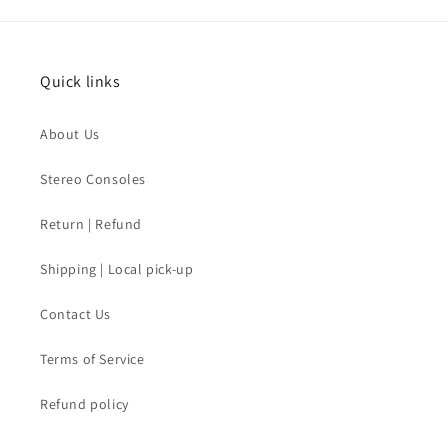
Quick links
About Us
Stereo Consoles
Return | Refund
Shipping | Local pick-up
Contact Us
Terms of Service
Refund policy