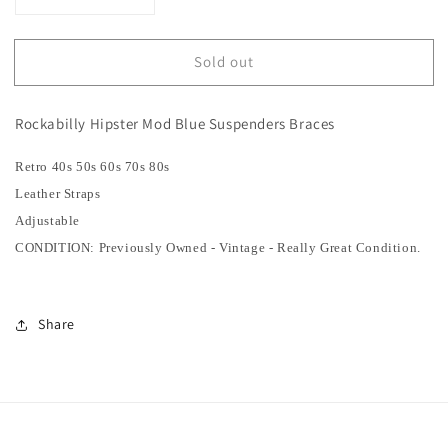
Decrease
Increase
quantity
quantity
for
for
Sold out
SOLD
SOLD
|
|
Rockabilly
Rockabilly
Rockabilly Hipster Mod Blue Suspenders Braces
Hipster
Hipster
Mod
Mod
Retro 40s 50s 60s 70s 80s
Blue
Blue
Suspender
Suspender
Leather Straps
Braces
Braces
Adjustable
CONDITION: Previously Owned - Vintage - Really Great Condition.
Share