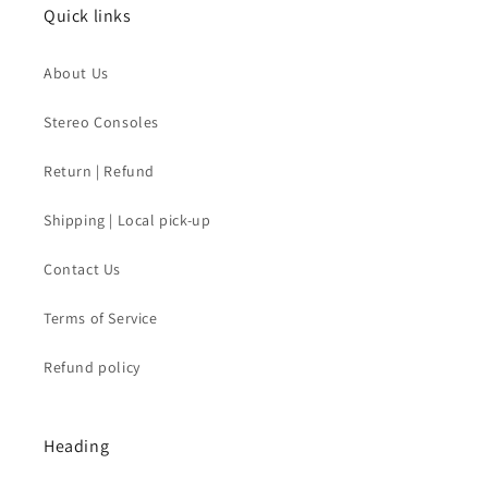
Quick links
About Us
Stereo Consoles
Return | Refund
Shipping | Local pick-up
Contact Us
Terms of Service
Refund policy
Heading