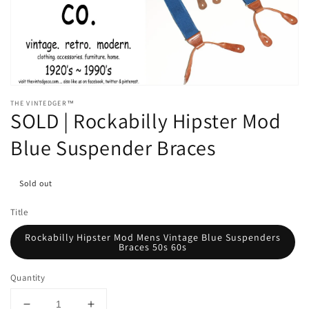
media
1
in
gallery
view
THE VINTEDGER™
SOLD | Rockabilly Hipster Mod
Blue Suspender Braces
Sold out
Title
Rockabilly Hipster Mod Mens Vintage Blue Suspenders
Braces 50s 60s
Quantity