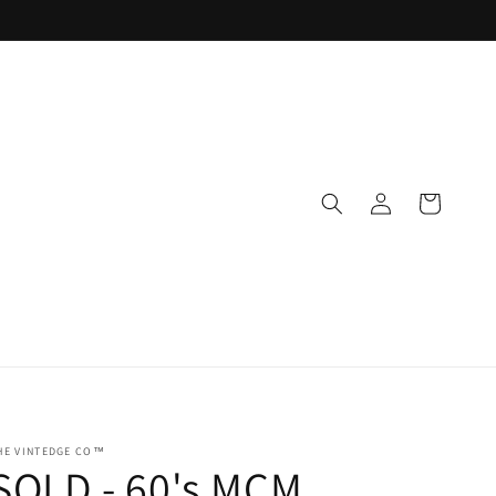
Log
Cart
in
HE VINTEDGE CO™
SOLD - 60's MCM