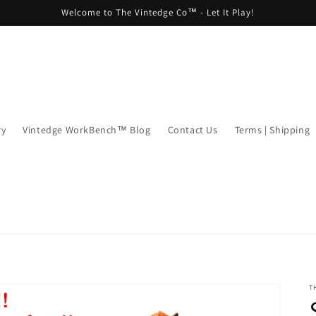
Welcome to The Vintedge Co™ - Let It Play!
ry
Vintedge WorkBench™ Blog
Contact Us
Terms | Shipping
T