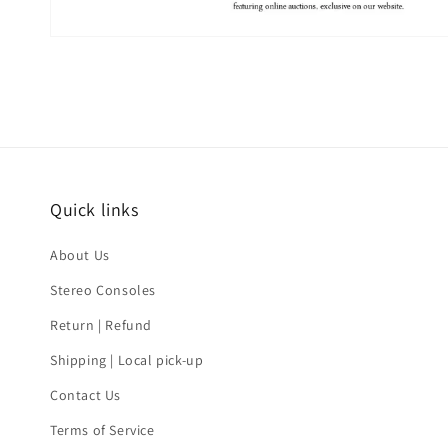
Quick links
About Us
Stereo Consoles
Return | Refund
Shipping | Local pick-up
Contact Us
Terms of Service