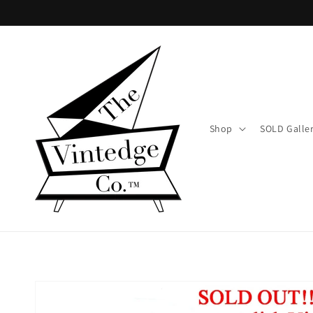
Skip to
content
Shop
SOLD Galle
Skip to
product
information