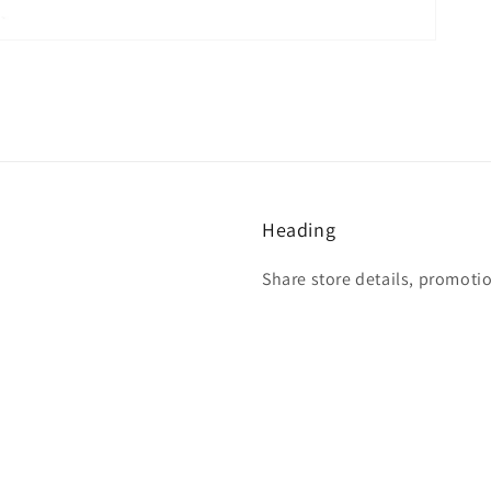
Heading
Share store details, promoti