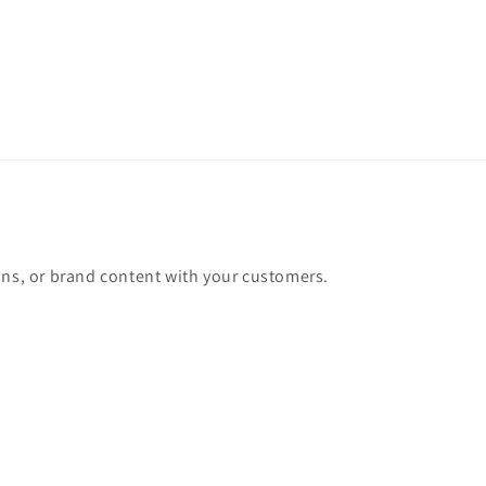
Chair
Chair
ons, or brand content with your customers.