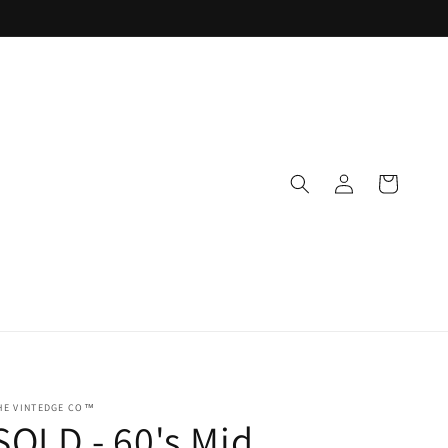
Log
Cart
in
HE VINTEDGE CO™
SOLD - 60's Mid