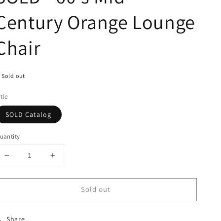
Century Orange Lounge
Chair
Sold out
itle
SOLD Catalog
uantity
Decrease
Increase
quantity
quantity
for
for
Sold out
SOLD
SOLD
-
-
60&#39;s
60&#39;s
Share