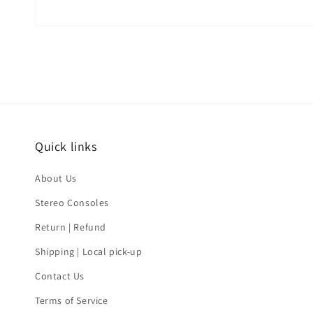
Quick links
About Us
Stereo Consoles
Return | Refund
Shipping | Local pick-up
Contact Us
Terms of Service