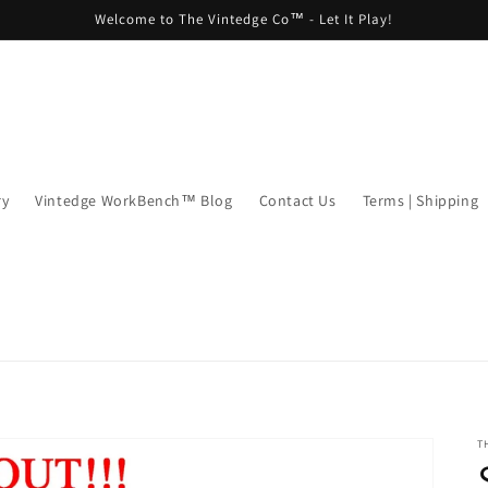
Welcome to The Vintedge Co™ - Let It Play!
ry
Vintedge WorkBench™ Blog
Contact Us
Terms | Shipping
T