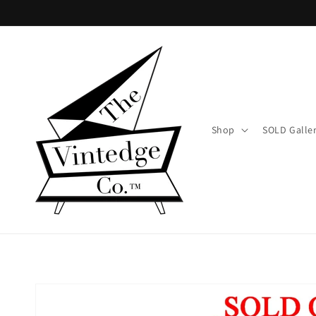
Skip to
content
Shop
SOLD Galle
Skip to
product
information