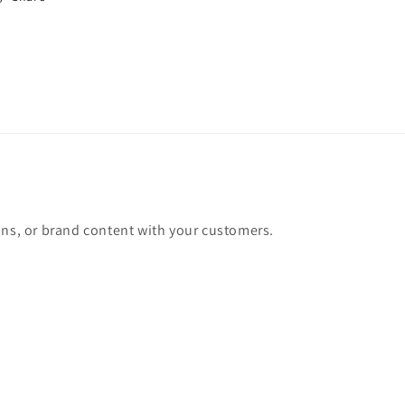
Mid
Mid
Century
Century
Orange
Orange
Lounge
Lounge
Chair
Chair
ons, or brand content with your customers.