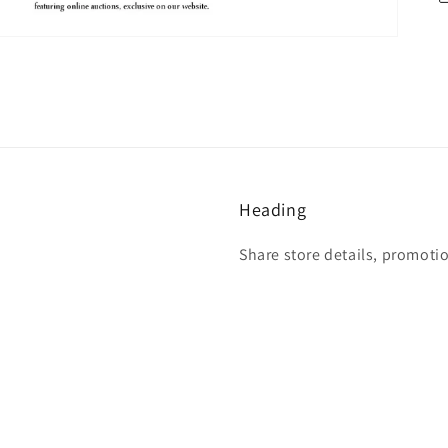
Heading
Share store details, promoti