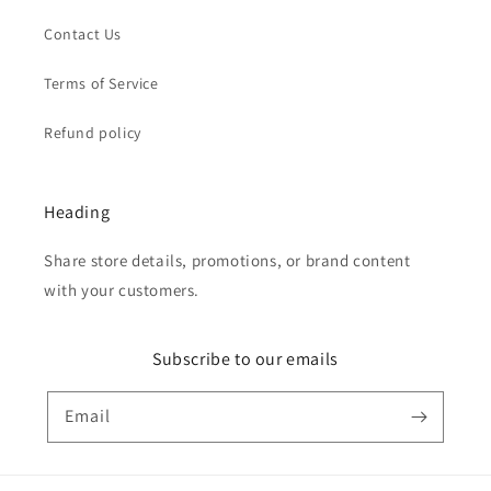
Contact Us
Terms of Service
Refund policy
Heading
Share store details, promotions, or brand content
with your customers.
Subscribe to our emails
Email