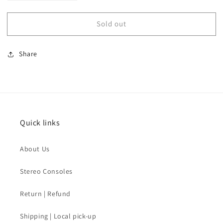
quantity
quantity
for
for
Sold out
SOLD
SOLD
-
-
70s
70s
Share
Mens
Mens
Suit
Suit
Jacket
Jacket
Vest
Vest
Quick links
About Us
Stereo Consoles
Return | Refund
Shipping | Local pick-up