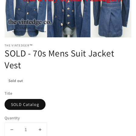
media
1
in
gallery
view
THE VINTEDGER™
SOLD - 70s Mens Suit Jacket
Vest
Sold out
Title
SOLD Catalog
Quantity
Decrease
Increase