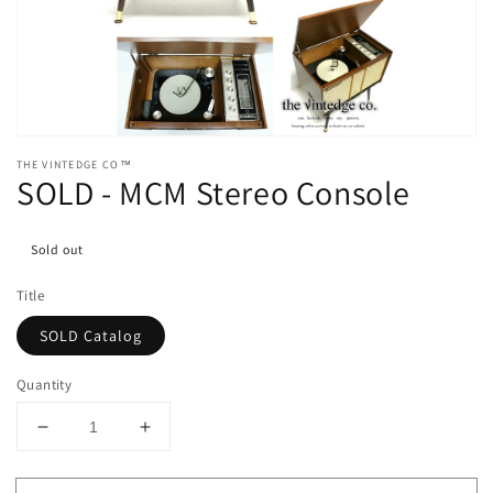
media
1
in
gallery
view
THE VINTEDGE CO™
SOLD - MCM Stereo Console
Sold out
Title
SOLD Catalog
Quantity
Decrease
Increase
quantity
quantity
for
for