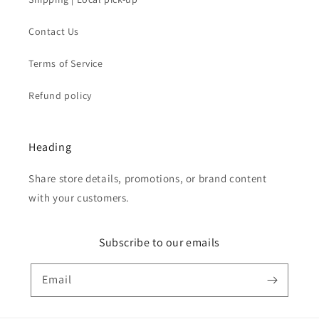
Contact Us
Terms of Service
Refund policy
Heading
Share store details, promotions, or brand content
with your customers.
Subscribe to our emails
Email