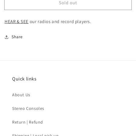
Sold out
SOLD
SOLD
-
-
MCM
MCM
HEAR & SEE
our
radios and record players.
Stereo
Stereo
Console
Console
Share
Quick links
About Us
Stereo Consoles
Return | Refund
Shipping | Local pick-up