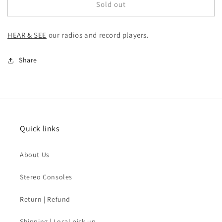
Sold out
SOLD
SOLD
-
-
MCM
MCM
HEAR & SEE
our
radios and record players.
Stereo
Stereo
Console
Console
Share
Quick links
About Us
Stereo Consoles
Return | Refund
Shipping | Local pick-up