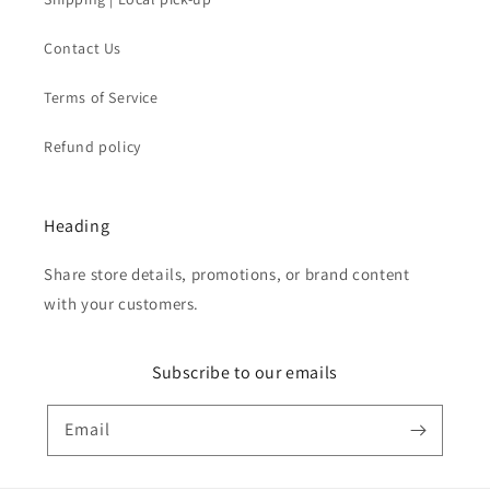
Contact Us
Terms of Service
Refund policy
Heading
Share store details, promotions, or brand content
with your customers.
Subscribe to our emails
Email