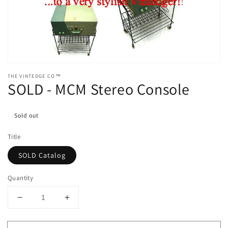
media
1
in
gallery
view
THE VINTEDGE CO™
SOLD - MCM Stereo Console
Sold out
Title
SOLD Catalog
Quantity
Decrease
Increase
quantity
quantity
for
for