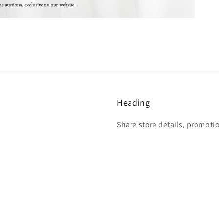
Heading
Share store details, promoti