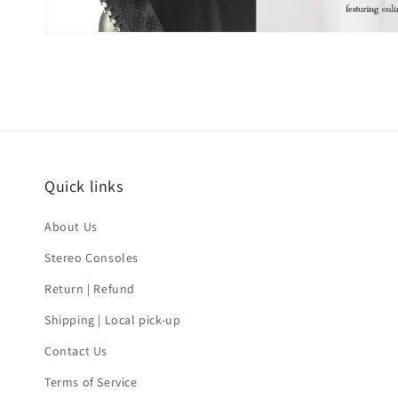
Quick links
About Us
Stereo Consoles
Return | Refund
Shipping | Local pick-up
Contact Us
Terms of Service