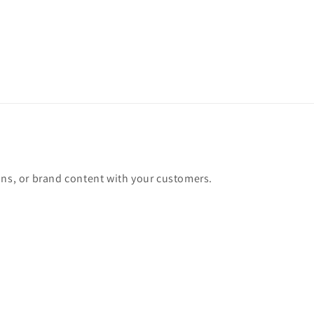
ons, or brand content with your customers.