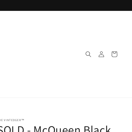
Log
Cart
in
HE VINTEDGER™
SOLD - McQueen Black