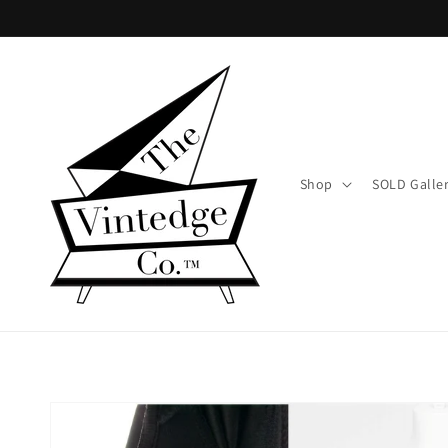
Skip to
content
Shop
SOLD Galle
Skip to
product
information