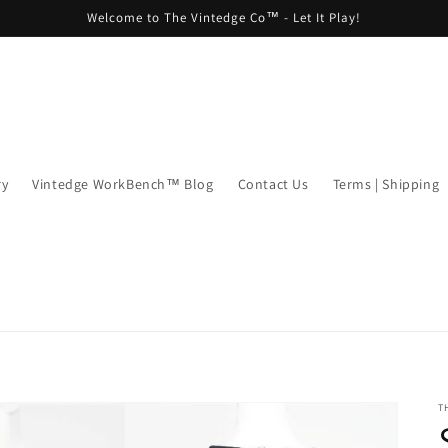
Welcome to The Vintedge Co™ - Let It Play!
ry
Vintedge WorkBench™ Blog
Contact Us
Terms | Shipping
T