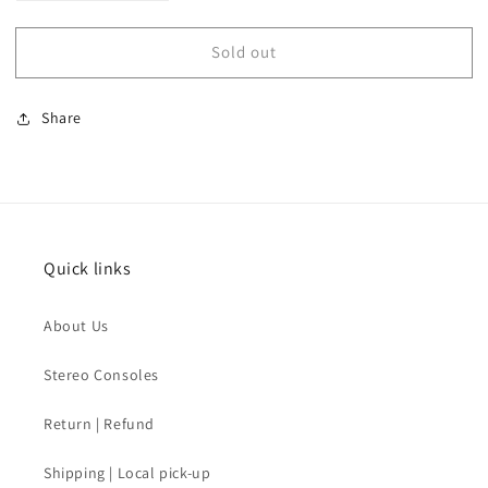
quantity
quantity
for
for
Sold out
SOLD
SOLD
-
-
Mid
Mid
Share
Century
Century
Lucite
Lucite
Lacquer
Lacquer
Lamp
Lamp
Quick links
About Us
Stereo Consoles
Return | Refund
Shipping | Local pick-up