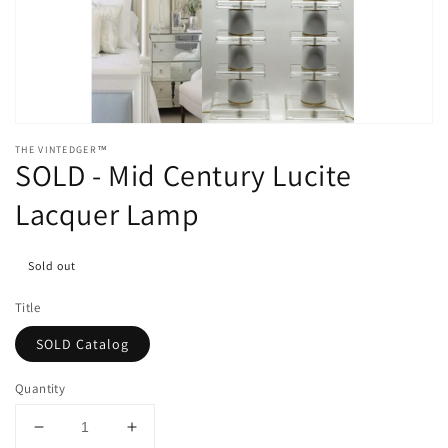
media
1
in
gallery
view
THE VINTEDGER™
SOLD - Mid Century Lucite
Lacquer Lamp
Sold out
Title
SOLD Catalog
Quantity
Decrease
Increase