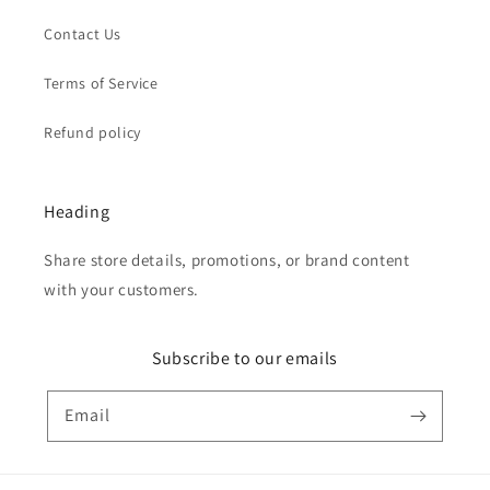
Contact Us
Terms of Service
Refund policy
Heading
Share store details, promotions, or brand content
with your customers.
Subscribe to our emails
Email