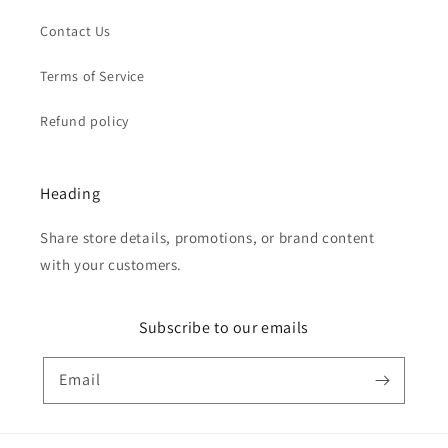
Contact Us
Terms of Service
Refund policy
Heading
Share store details, promotions, or brand content
with your customers.
Subscribe to our emails
Email