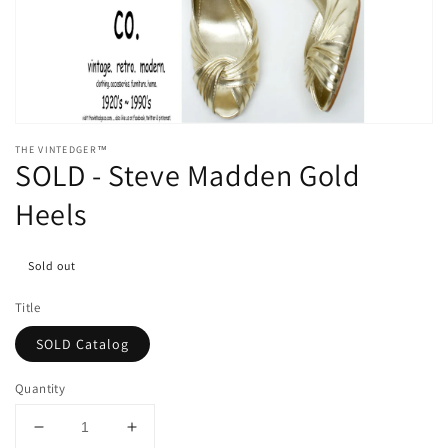
media
1
in
gallery
view
THE VINTEDGER™
SOLD - Steve Madden Gold
Heels
Sold out
Title
SOLD Catalog
Quantity
Decrease
Increase