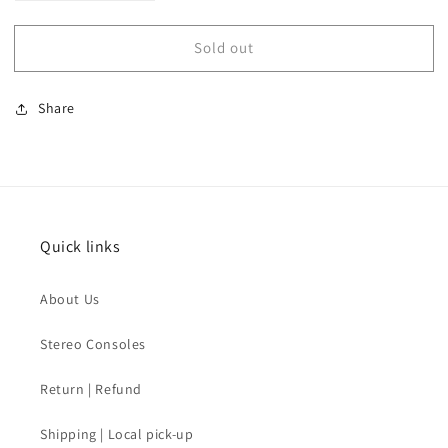
quantity
quantity
for
for
Sold out
SOLD
SOLD
-
-
Steve
Steve
Share
Madden
Madden
Gold
Gold
Heels
Heels
Quick links
About Us
Stereo Consoles
Return | Refund
Shipping | Local pick-up