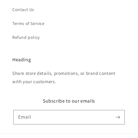
Contact Us
Terms of Service
Refund policy
Heading
Share store details, promotions, or brand content
with your customers.
Subscribe to our emails
Email