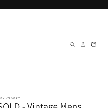
Log
Cart
in
HE VINTEDGER™
SOLD - Vintage Mens