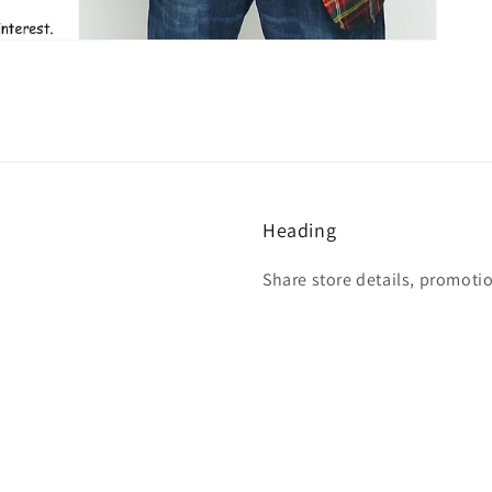
Heading
Share store details, promoti