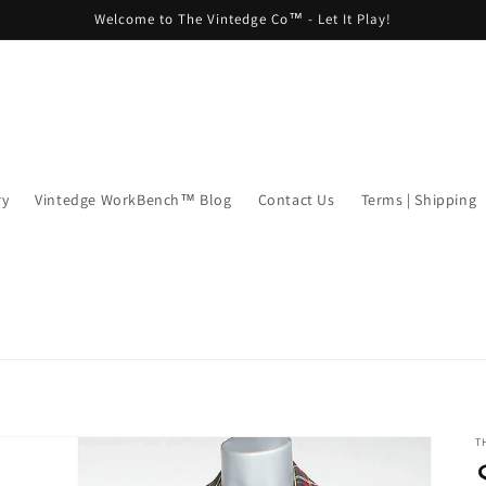
Welcome to The Vintedge Co™ - Let It Play!
ry
Vintedge WorkBench™ Blog
Contact Us
Terms | Shipping
T