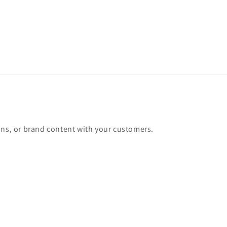
ons, or brand content with your customers.