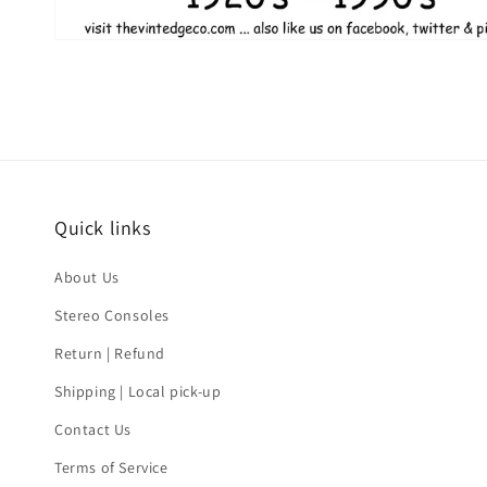
Quick links
About Us
Stereo Consoles
Return | Refund
Shipping | Local pick-up
Contact Us
Terms of Service