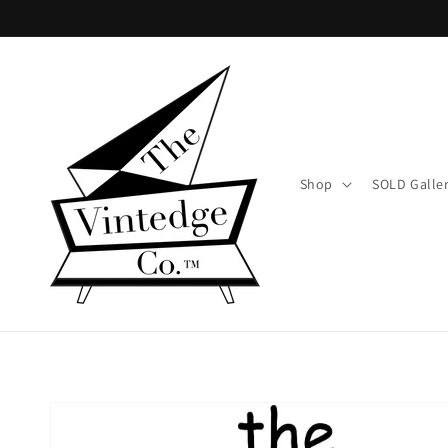
Skip to
content
Shop
SOLD Galle
Skip to
product
information