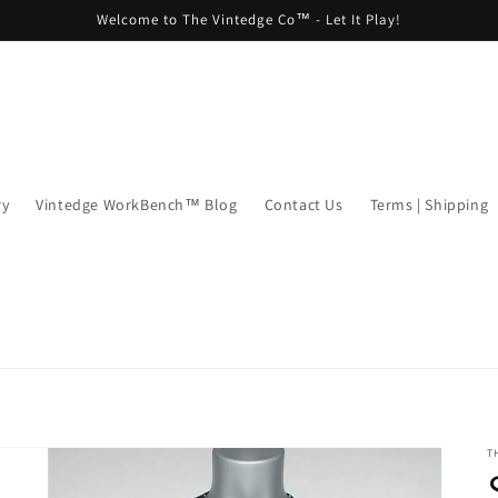
Welcome to The Vintedge Co™ - Let It Play!
ry
Vintedge WorkBench™ Blog
Contact Us
Terms | Shipping
T