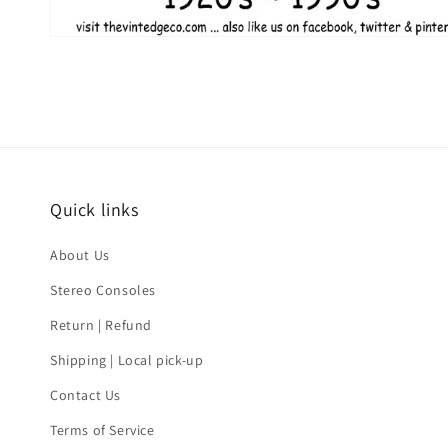
Quick links
About Us
Stereo Consoles
Return | Refund
Shipping | Local pick-up
Contact Us
Terms of Service