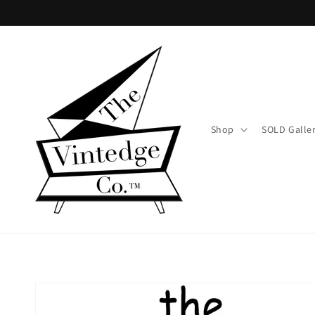
Skip to
content
Shop
SOLD Galle
Skip to
product
information