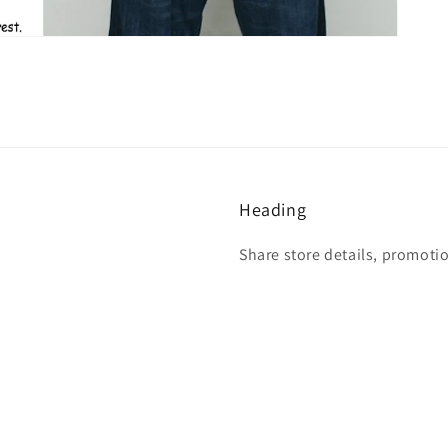
Heading
Share store details, promoti