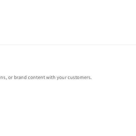
ons, or brand content with your customers.