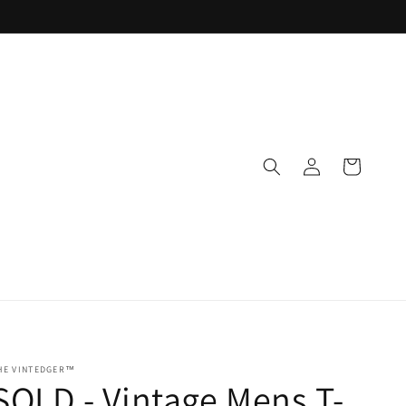
Log
Cart
in
HE VINTEDGER™
SOLD - Vintage Mens T-