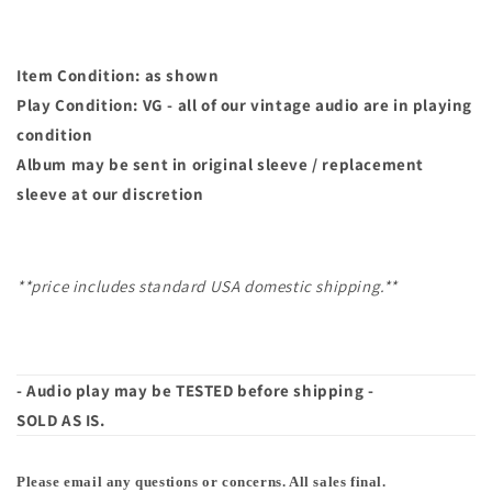
Item Condition: as shown
Play Condition: VG - all of our vintage audio are in playing
condition
Album may
be sent in original sleeve / replacement
sleeve at our discretion
**price includes standard USA domestic shipping.**
- Audio play may be TESTED before shipping -
SOLD AS IS.
Please email any questions or concerns. All sales final.