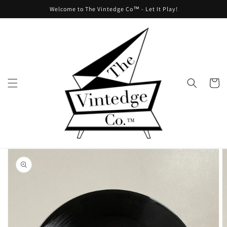
Skip to
Welcome to The Vintedge Co™ - Let It Play!
content
Cart
Skip to
product
information