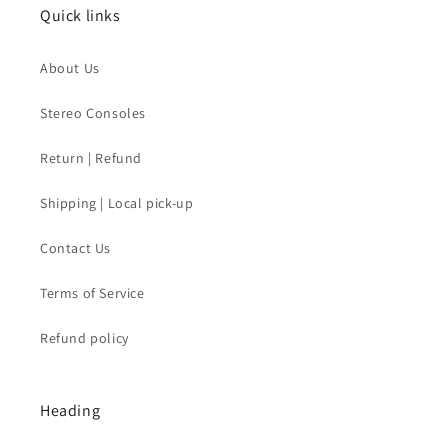
Quick links
About Us
Stereo Consoles
Return | Refund
Shipping | Local pick-up
Contact Us
Terms of Service
Refund policy
Heading