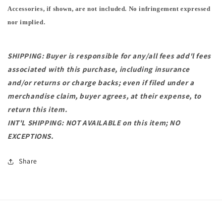
Accessories, if shown, are not included. No infringement expressed
nor implied.
SHIPPING: Buyer is responsible for any/all fees add'l fees
associated with this purchase, including insurance
and/or returns or charge backs; even if filed under a
merchandise claim, buyer agrees, at their expense, to
return this item.
INT'L SHIPPING: NOT AVAILABLE on this item; NO
EXCEPTIONS.
Share