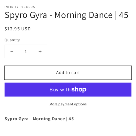
INFINITY RECORDS
Spyro Gyra - Morning Dance | 45
Regular
$12.95 USD
price
Quantity
Decrease
Increase
quantity
quantity
for
for
Add to cart
Spyro
Spyro
Gyra
Gyra
-
-
Morning
Morning
Dance
Dance
More payment options
|
|
45
45
Sypro Gyra - Morning Dance | 45