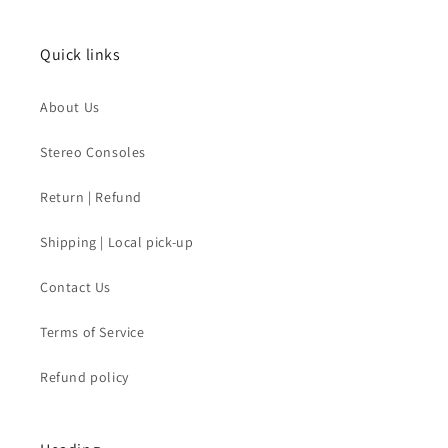
Quick links
About Us
Stereo Consoles
Return | Refund
Shipping | Local pick-up
Contact Us
Terms of Service
Refund policy