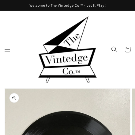
Skip to
Welcome to The Vintedge Co™ - Let It Play!
content
Cart
Skip to
product
information