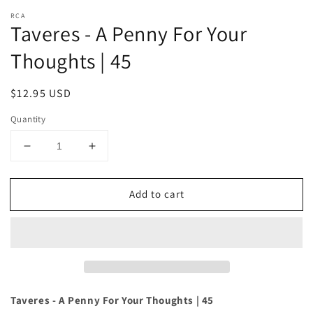
RCA
Taveres - A Penny For Your
Thoughts | 45
Regular
$12.95 USD
price
Quantity
Decrease
Increase
quantity
quantity
for
for
Add to cart
Taveres
Taveres
-
-
A
A
Penny
Penny
For
For
Your
Your
Thoughts
Thoughts
|
|
Taveres - A Penny For Your Thoughts | 45