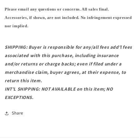
Please email any questions or concerns. All sales final.
Accessories, if shown, are not included. No infringement expressed
nor implied.
SHIPPING: Buyer is responsible for any/all fees add'l fees
associated with this purchase, including insurance
and/or returns or charge backs; even if filed under a
merchandise claim, buyer agrees, at their expense, to
return this item.
INT'L SHIPPING: NOT AVAILABLE on this item; NO
EXCEPTIONS.
Share