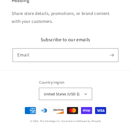
Heading
Share store details, promotions, or brand content
with your customers.
Subscribe to our emails
Email
Country/region
United States (USD $)
Payment
methods
© 2026,
The Vintedge Co.
Ecommerce Software by Shopify