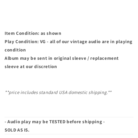
45
45
Item Condition: as shown
Play Condition: VG - all of our vintage audio are in playing
condition
Album may
be sent in original sleeve / replacement
sleeve at our discretion
**price includes standard USA domestic shipping.**
- Audio play may be TESTED before shipping -
SOLD AS IS.