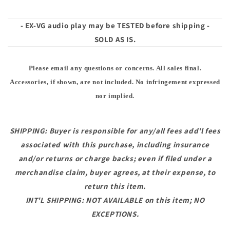
- EX-VG audio play may be TESTED before shipping -
SOLD AS IS.
Please email any questions or concerns. All sales final.
Accessories, if shown, are not included. No infringement expressed
nor implied.
SHIPPING: Buyer is responsible for any/all fees add'l fees
associated with this purchase, including insurance
and/or returns or charge backs; even if filed under a
merchandise claim, buyer agrees, at their expense, to
return this item.
INT'L SHIPPING: NOT AVAILABLE on this item; NO
EXCEPTIONS.