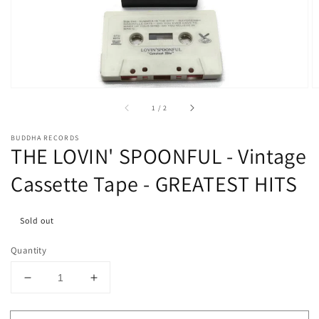
media
1
in
gallery
view
of
1
/
2
BUDDHA RECORDS
THE LOVIN' SPOONFUL - Vintage
Cassette Tape - GREATEST HITS
Sold out
Quantity
Decrease
Increase
quantity
quantity
for
for