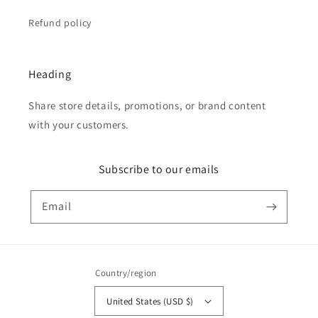
Refund policy
Heading
Share store details, promotions, or brand content
with your customers.
Subscribe to our emails
Email
Country/region
United States (USD $)