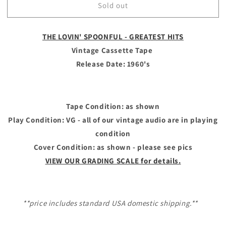
Sold out
THE
THE
LOVIN&#39;
LOVIN&#39;
SPOONFUL
SPOONFUL
THE LOVIN' SPOONFUL - GREATEST HITS
-
-
Vintage
Vintage
Vintage Cassette Tape
Cassette
Cassette
Release Date: 1960's
Tape
Tape
-
-
GREATEST
GREATEST
HITS
HITS
Tape Condition: as shown
Play Condition: VG - all of our vintage audio are in playing
condition
Cover Condition: as shown - please see pics
VIEW OUR GRADING SCALE for details.
**price includes standard USA domestic shipping.**