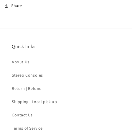
Share
Quick links
About Us
Stereo Consoles
Return | Refund
Shipping | Local pick-up
Contact Us
Terms of Service